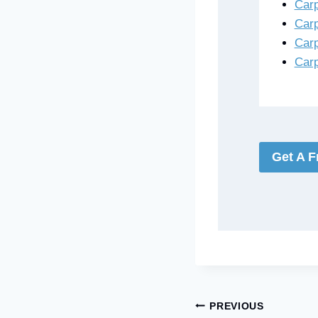
Carp
Carp
Carp
Carp
Get A F
Post
PREVIOUS