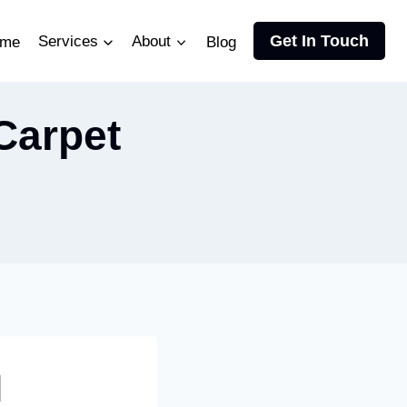
Get In Touch
me
Services
About
Blog
Carpet
l