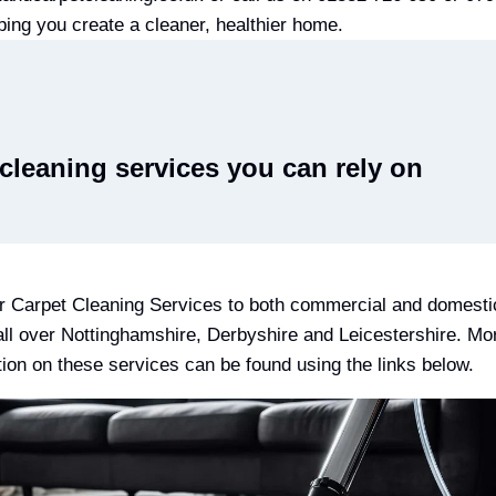
ping you create a cleaner, healthier home.
cleaning services you can rely on
r Carpet Cleaning Services to both commercial and domesti
 all over Nottinghamshire, Derbyshire and Leicestershire. Mo
tion on these services can be found using the links below.