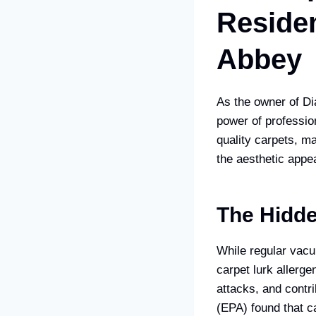
Residen
Abbey
As the owner of Di
power of professio
quality carpets, m
the aesthetic appea
The Hidde
While regular vacuu
carpet lurk allerge
attacks, and contr
(EPA) found that c