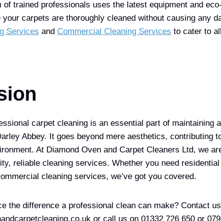
 of trained professionals uses the latest equipment and eco-
e your carpets are thoroughly cleaned without causing any 
g Services
and
Commercial Cleaning Services
to cater to al
sion
essional carpet cleaning is an essential part of maintaining 
Darley Abbey. It goes beyond mere aesthetics, contributing to
nvironment. At Diamond Oven and Carpet Cleaners Ltd, we ar
ity, reliable cleaning services. Whether you need residential
commercial cleaning services, we’ve got you covered.
e the difference a professional clean can make? Contact us
ndcarpetcleaning.co.uk or call us on 01332 726 650 or 07