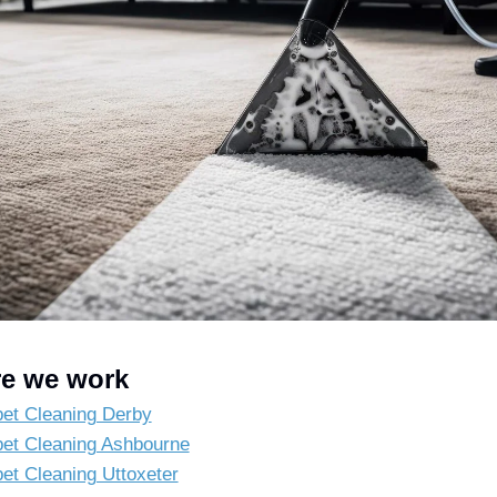
e we work
et Cleaning Derby
et Cleaning Ashbourne
et Cleaning Uttoxeter