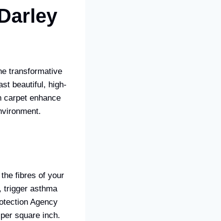
 Darley
he transformative
t beautiful, high-
an carpet enhance
environment.
the fibres of your
, trigger asthma
rotection Agency
 per square inch.