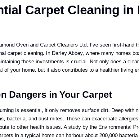
tial Carpet Cleaning in
amond Oven and Carpet Cleaners Ltd, I’ve seen first-hand t
nal carpet cleaning. In Darley Abbey, where many homes boas
aintaining these investments is crucial. Not only does a cle
l of your home, but it also contributes to a healthier living 
n Dangers in Your Carpet
ming is essential, it only removes surface dirt. Deep within 
ns, bacteria, and dust mites. These can exacerbate allergies
ibute to other health issues. A study by the Environmental P
arpets in a typical home can harbour about 200,000 bacteria