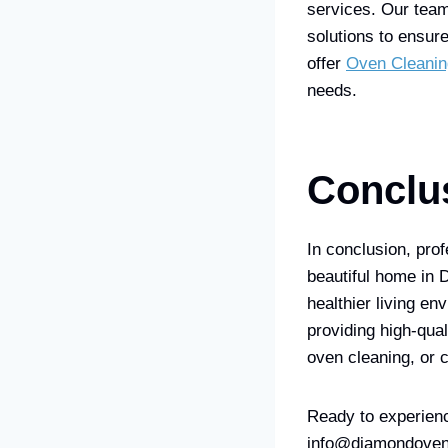
services. Our team
solutions to ensur
offer
Oven Cleanin
needs.
Conclu
In conclusion, prof
beautiful home in 
healthier living e
providing high-qual
oven cleaning, or 
Ready to experienc
info@diamondovena