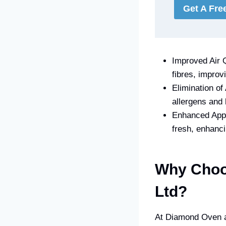
Get A Fre
Improved Air Q
fibres, improv
Elimination of
allergens and 
Enhanced Appe
fresh, enhanc
Why Choo
Ltd?
At Diamond Oven an