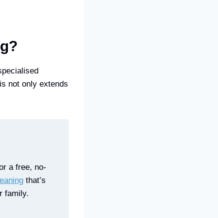
ng?
specialised
is not only extends
r a free, no-
leaning
that’s
 family.