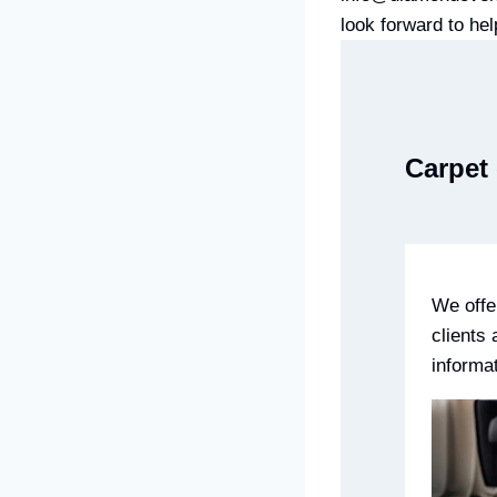
look forward to hel
Carpet 
We offe
clients
informa