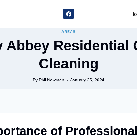
Ho
AREAS
y Abbey Residential 
Cleaning
By
Phil Newman
January 25, 2024
ortance of Professiona