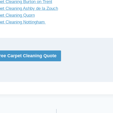
et Cleaning Burton on Trent
et Cleaning Ashby de la Zouch
et Cleaning Quorn
et Cleaning Nottingham
ree Carpet Cleaning Quote