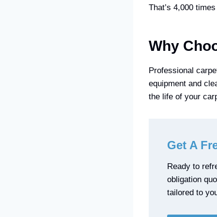
That’s 4,000 times 
Why Choos
Professional carpe
equipment and clea
the life of your ca
Get A Fr
Ready to refre
obligation qu
tailored to yo