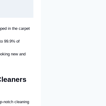
ped in the carpet
 to 99.9% of
ooking new and
leaners
p-notch cleaning