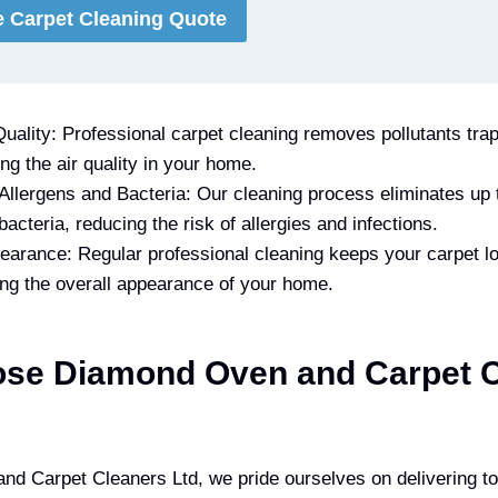
e Carpet Cleaning Quote
uality: Professional carpet cleaning removes pollutants trap
ing the air quality in your home.
 Allergens and Bacteria: Our cleaning process eliminates up
bacteria, reducing the risk of allergies and infections.
arance: Regular professional cleaning keeps your carpet l
ing the overall appearance of your home.
se Diamond Oven and Carpet C
d Carpet Cleaners Ltd, we pride ourselves on delivering to