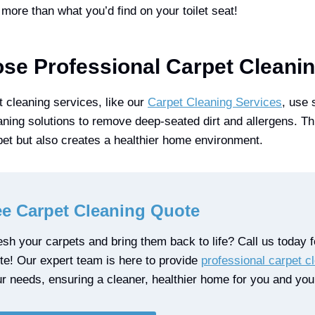
more than what you’d find on your toilet seat!
e Professional Carpet Cleani
t cleaning services, like our
Carpet Cleaning Services
, use 
ning solutions to remove deep-seated dirt and allergens. Th
rpet but also creates a healthier home environment.
ee Carpet Cleaning Quote
sh your carpets and bring them back to life? Call us today fo
ote! Our expert team is here to provide
professional carpet c
ur needs, ensuring a cleaner, healthier home for you and your