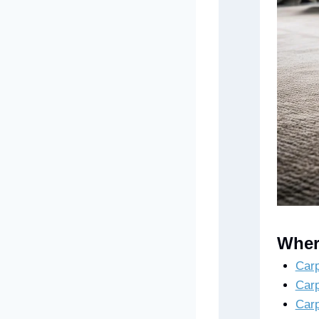
Wher
Carp
Carp
Carp