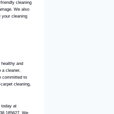
friendly cleaning
damage. We also
l your cleaning
a healthy and
 a cleaner,
e committed to
 carpet cleaning,
 today at
938 185627. We