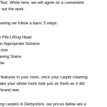
 Test. While here, we will agree on a convenient
 out the work.
eaning we follow a basic 5 steps:
 Pile Lifting Head
an Appropriate Solution
ction
ining Stains
ile
t features in your room, once your carpet cleaning
ake your whole room look just as fresh as it did
 brand new.
ing carpets in Derbyshire, our prices below are a