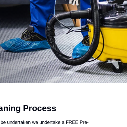
aning Process
 be undertaken we undertake a FREE Pre-