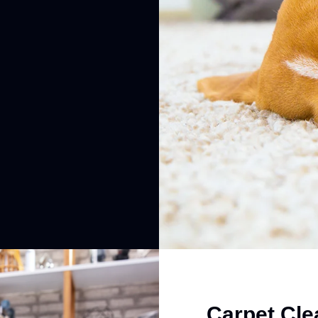
Carpet Cle