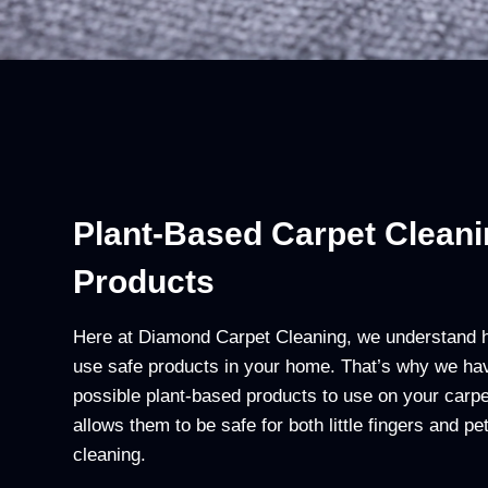
Plant-Based Carpet Clean
Products
Here at Diamond Carpet Cleaning, we understand ho
use safe products in your home. That’s why we ha
possible plant-based products to use on your carpe
allows them to be safe for both little fingers and p
cleaning.