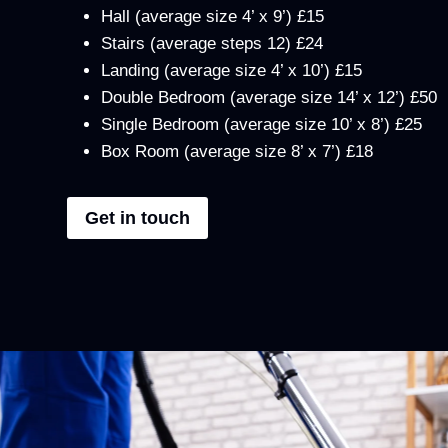
Hall (average size 4’ x 9’) £15
Stairs (average steps 12) £24
Landing (average size 4’ x 10’) £15
Double Bedroom (average size 14’ x 12’) £50
Single Bedroom (average size 10’ x 8’) £25
Box Room (average size 8’ x 7’) £18
Get in touch