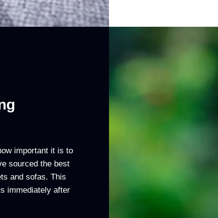
ing
w important it is to
ve sourced the best
ts and sofas. This
ets immediately after