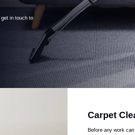
 get in touch to
Carpet Cle
Before any work can