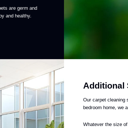
rpets are germ and
py and healthy.
Additional
Our carpet cleaning s
bedroom home, we als
Whatever the size of