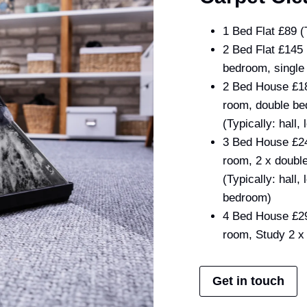
1 Bed Flat £89 (
2 Bed Flat £145 
bedroom, single
2 Bed House £185
room, double be
(Typically: hall
3 Bed House £245
room, 2 x doubl
(Typically: hall
bedroom)
4 Bed House £295
room, Study 2 x
Get in touch