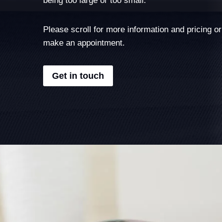
Please scroll for more information and pricing or
make an appointment.
Get in touch