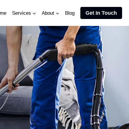
Get In Touch
me
Services
About
Blog