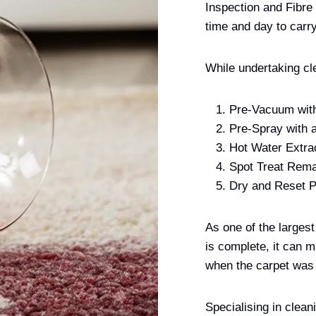
Inspection and Fibre
time and day to carry
While undertaking cl
Pre-Vacuum with
Pre-Spray with 
Hot Water Extra
Spot Treat Rema
Dry and Reset P
As one of the larges
is complete, it can m
when the carpet was
Specialising in clean