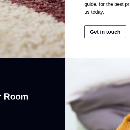
guide, for the best 
us today.
Get in touch
er Room