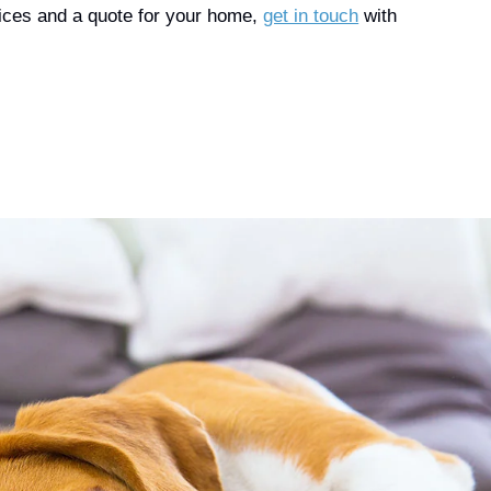
prices and a quote for your home,
get in touch
with