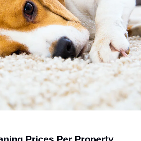
aning Prices Per Property