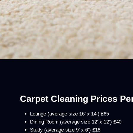
Carpet Cleaning Prices P
Lounge (average size 16’ x 14’) £65
Dining Room (average size 12’ x 12’) £40
Study (average size 9’ x 6’) £18