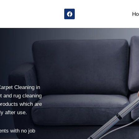
Ho
n
Carpet Cleaning in
t and rug cleaning
products which are
y after use.
nts with no job