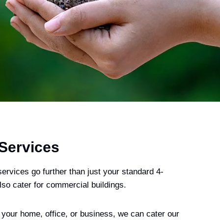
 Services
ervices go further than just your standard 4-
o cater for commercial buildings.
 your home, office, or business, we can cater our