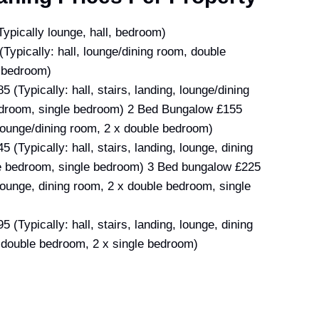
Typically lounge, hall, bedroom)
(Typically: hall, lounge/dining room, double
 bedroom)
 (Typically: hall, stairs, landing, lounge/dining
droom, single bedroom) 2 Bed Bungalow £155
, lounge/dining room, 2 x double bedroom)
 (Typically: hall, stairs, landing, lounge, dining
e bedroom, single bedroom) 3 Bed bungalow £225
, lounge, dining room, 2 x double bedroom, single
 (Typically: hall, stairs, landing, lounge, dining
 double bedroom, 2 x single bedroom)