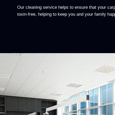
Our cleaning service helps to ensure that your ca
toxin-free, helping to keep you and your family hap