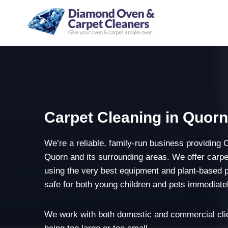
Skip
to
content
Carpet Cleaning in Quor
We’re a reliable, family-run business providing 
Quorn and its surrounding areas. We offer carpe
using the very best equipment and plant-based 
safe for both young children and pets immediatel
We work with both domestic and commercial clie
being too large or too small.