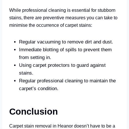
While professional cleaning is essential for stubborn
stains, there are preventive measures you can take to
minimise the occurrence of carpet stains:
Regular vacuuming to remove dirt and dust.
Immediate blotting of spills to prevent them
from setting in.
Using carpet protectors to guard against
stains.
Regular professional cleaning to maintain the
carpet’s condition.
Conclusion
Carpet stain removal in Heanor doesn’t have to be a