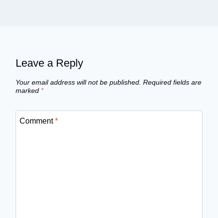
Leave a Reply
Your email address will not be published.
Required fields are
marked
*
Comment
*