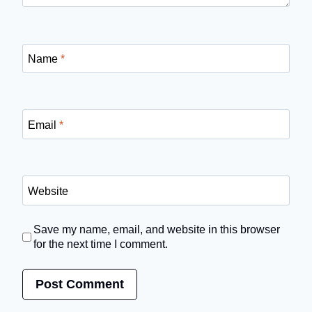
Name
*
Email
*
Website
Save my name, email, and website in this browser
for the next time I comment.