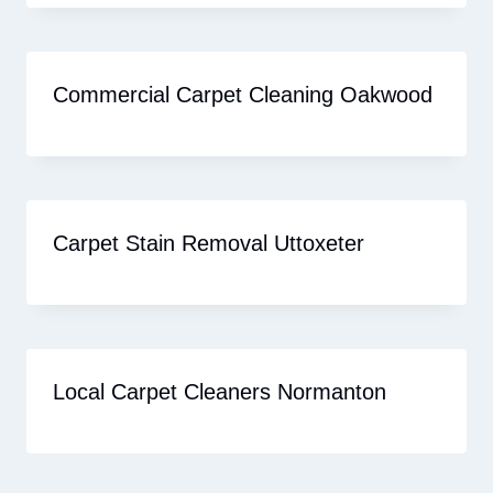
Commercial Carpet Cleaning Oakwood
Carpet Stain Removal Uttoxeter
Local Carpet Cleaners Normanton