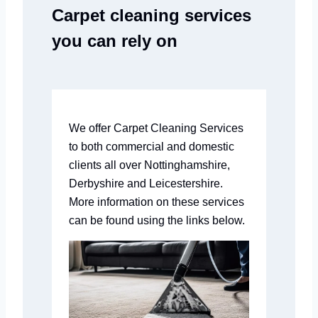
Carpet cleaning services
you can rely on
We offer Carpet Cleaning Services
to both commercial and domestic
clients all over Nottinghamshire,
Derbyshire and Leicestershire.
More information on these services
can be found using the links below.