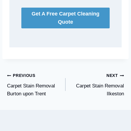
Get A Free Carpet Cleaning
Quote
Post
PREVIOUS
NEXT
Carpet Stain Removal
Carpet Stain Removal
navigation
Burton upon Trent
Ilkeston