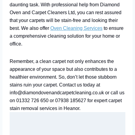
daunting task. With professional help from Diamond
Oven and Carpet Cleaners Ltd, you can rest assured
that your carpets will be stain-free and looking their
best. We also offer
Oven Cleaning Services
to ensure
a comprehensive cleaning solution for your home or
office.
Remember, a clean carpet not only enhances the
appearance of your space but also contributes to a
healthier environment. So, don’t let those stubborn
stains ruin your carpet. Contact us today at
info@diamondovenandcarpetcleaning.co.uk or call us
on 01332 726 650 or 07938 185627 for expert carpet
stain removal services in Heanor.