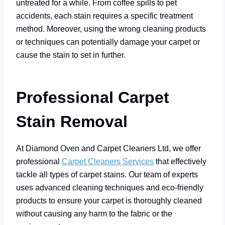
untreated for a while. From coffee spills to pet
accidents, each stain requires a specific treatment
method. Moreover, using the wrong cleaning products
or techniques can potentially damage your carpet or
cause the stain to set in further.
Professional Carpet
Stain Removal
At Diamond Oven and Carpet Cleaners Ltd, we offer
professional
Carpet Cleaners Services
that effectively
tackle all types of carpet stains. Our team of experts
uses advanced cleaning techniques and eco-friendly
products to ensure your carpet is thoroughly cleaned
without causing any harm to the fabric or the