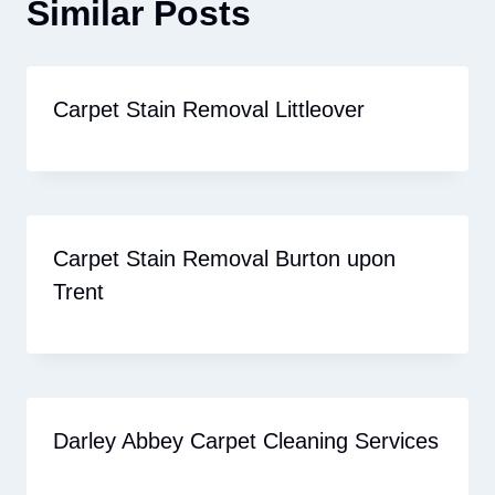
Similar Posts
Carpet Stain Removal Littleover
Carpet Stain Removal Burton upon
Trent
Darley Abbey Carpet Cleaning Services