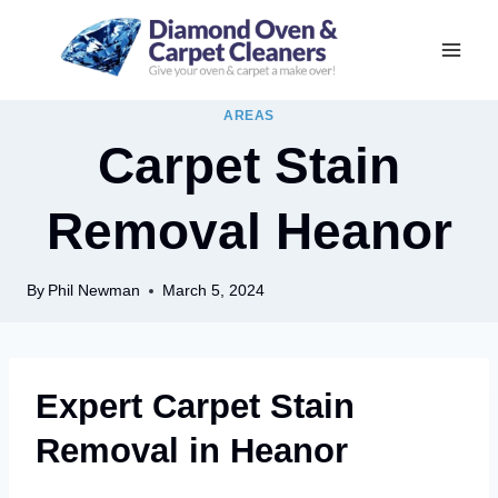
Skip
to
content
AREAS
Carpet Stain
Removal Heanor
By
Phil Newman
March 5, 2024
Expert Carpet Stain
Removal in Heanor