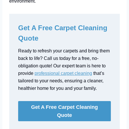
environment.
Get A Free Carpet Cleaning
Quote
Ready to refresh your carpets and bring them
back to life? Call us today for a free, no-
obligation quote! Our expert team is here to
provide
professional carpet cleaning
that’s
tailored to your needs, ensuring a cleaner,
healthier home for you and your family.
Get A Free Carpet Cleaning
Quote