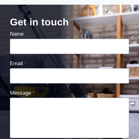
Get in touch
Name
Email
*
Message
*