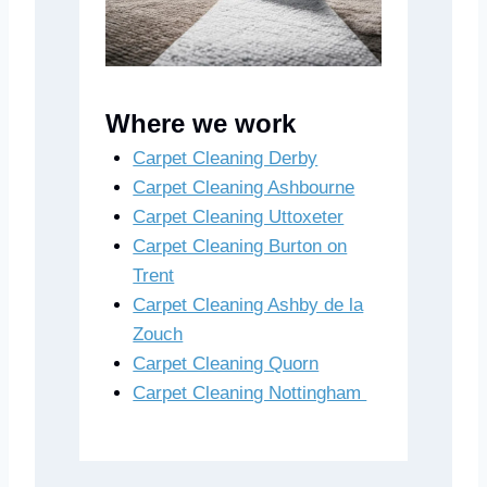
Where we work
Carpet Cleaning Derby
Carpet Cleaning Ashbourne
Carpet Cleaning Uttoxeter
Carpet Cleaning Burton on
Trent
Carpet Cleaning Ashby de la
Zouch
Carpet Cleaning Quorn
Carpet Cleaning Nottingham