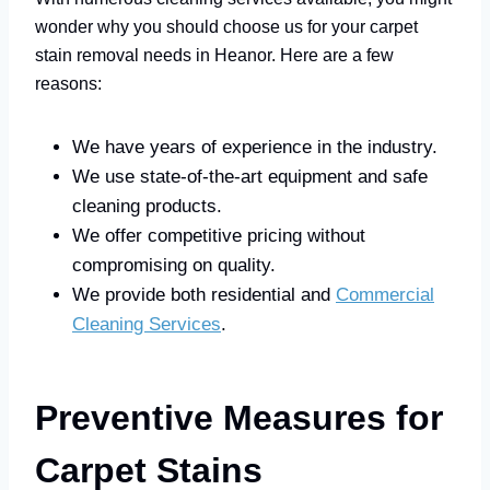
wonder why you should choose us for your carpet
stain removal needs in Heanor. Here are a few
reasons:
We have years of experience in the industry.
We use state-of-the-art equipment and safe
cleaning products.
We offer competitive pricing without
compromising on quality.
We provide both residential and
Commercial
Cleaning Services
.
Preventive Measures for
Carpet Stains