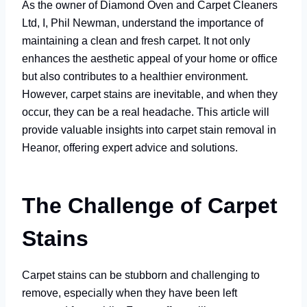
As the owner of Diamond Oven and Carpet Cleaners
Ltd, I, Phil Newman, understand the importance of
maintaining a clean and fresh carpet. It not only
enhances the aesthetic appeal of your home or office
but also contributes to a healthier environment.
However, carpet stains are inevitable, and when they
occur, they can be a real headache. This article will
provide valuable insights into carpet stain removal in
Heanor, offering expert advice and solutions.
The Challenge of Carpet
Stains
Carpet stains can be stubborn and challenging to
remove, especially when they have been left