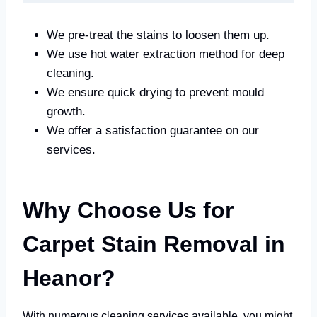
We pre-treat the stains to loosen them up.
We use hot water extraction method for deep
cleaning.
We ensure quick drying to prevent mould
growth.
We offer a satisfaction guarantee on our
services.
Why Choose Us for
Carpet Stain Removal in
Heanor?
With numerous cleaning services available, you might