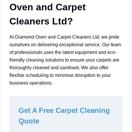
Oven and Carpet
Cleaners Ltd?
At Diamond Oven and Carpet Cleaners Ltd, we pride
ourselves on delivering exceptional service. Our team
of professionals uses the latest equipment and eco-
friendly cleaning solutions to ensure your carpets are
thoroughly cleaned and sanitised. We also offer
flexible scheduling to minimise disruption to your
business operations.
Get A Free Carpet Cleaning
Quote