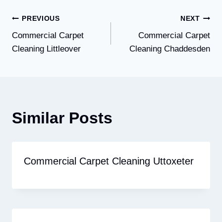
Post
PREVIOUS
NEXT
Commercial Carpet
Commercial Carpet
navigation
Cleaning Littleover
Cleaning Chaddesden
Similar Posts
Commercial Carpet Cleaning Uttoxeter