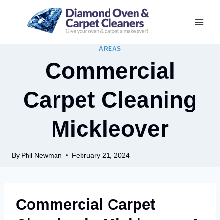
Skip
to
content
AREAS
Commercial
Carpet Cleaning
Mickleover
By
Phil Newman
February 21, 2024
Commercial Carpet