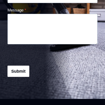
Message
*
Submit