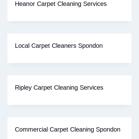
Heanor Carpet Cleaning Services
Local Carpet Cleaners Spondon
Ripley Carpet Cleaning Services
Commercial Carpet Cleaning Spondon