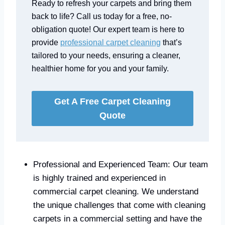
Ready to refresh your carpets and bring them
back to life? Call us today for a free, no-
obligation quote! Our expert team is here to
provide
professional carpet cleaning
that’s
tailored to your needs, ensuring a cleaner,
healthier home for you and your family.
Get A Free Carpet Cleaning
Quote
Professional and Experienced Team: Our team
is highly trained and experienced in
commercial carpet cleaning. We understand
the unique challenges that come with cleaning
carpets in a commercial setting and have the