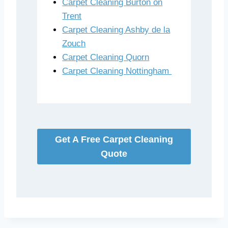
Carpet Cleaning Burton on
Trent
Carpet Cleaning Ashby de la
Zouch
Carpet Cleaning Quorn
Carpet Cleaning Nottingham
Get A Free Carpet Cleaning
Quote