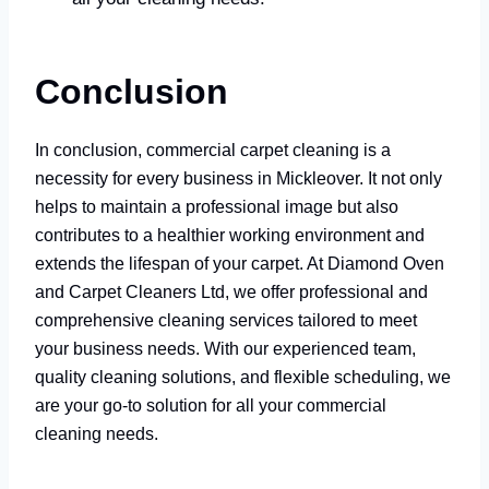
Conclusion
In conclusion, commercial carpet cleaning is a
necessity for every business in Mickleover. It not only
helps to maintain a professional image but also
contributes to a healthier working environment and
extends the lifespan of your carpet. At Diamond Oven
and Carpet Cleaners Ltd, we offer professional and
comprehensive cleaning services tailored to meet
your business needs. With our experienced team,
quality cleaning solutions, and flexible scheduling, we
are your go-to solution for all your commercial
cleaning needs.