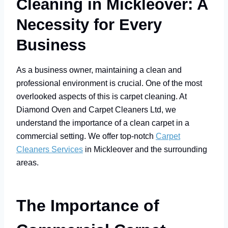
Cleaning in Mickleover: A
Necessity for Every
Business
As a business owner, maintaining a clean and
professional environment is crucial. One of the most
overlooked aspects of this is carpet cleaning. At
Diamond Oven and Carpet Cleaners Ltd, we
understand the importance of a clean carpet in a
commercial setting. We offer top-notch
Carpet
Cleaners Services
in Mickleover and the surrounding
areas.
The Importance of