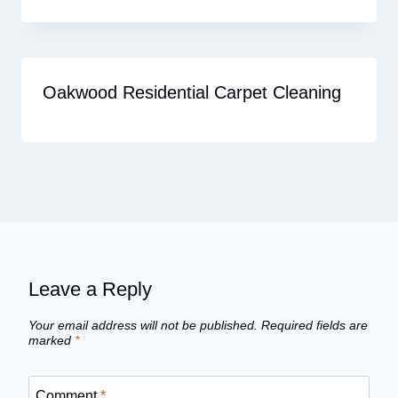
Oakwood Residential Carpet Cleaning
Leave a Reply
Your email address will not be published.
Required fields are
marked
*
Comment
*