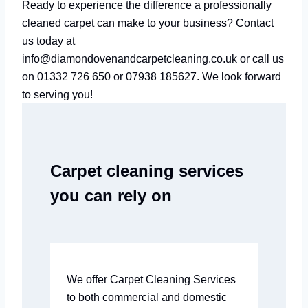
Ready to experience the difference a professionally
cleaned carpet can make to your business? Contact
us today at
info@diamondovenandcarpetcleaning.co.uk or call us
on 01332 726 650 or 07938 185627. We look forward
to serving you!
Carpet cleaning services
you can rely on
We offer Carpet Cleaning Services
to both commercial and domestic