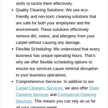
skills to tackle them effectively.
Quality Cleaning Solutions: We use eco-
friendly and non-toxic cleaning solutions that
are safe for both your employees and the
environment. These solutions effectively
remove dirt, stains, and allergens from your
carpet without causing any damage.
Flexible Scheduling: We understand that every
business has unique operating hours. That’s
why we offer flexible scheduling options to
ensure our services cause minimal disruption
to your business operations.
Comprehensive Services: In addition to our
Carpet Cleaners Services
, we also offer
Oven
Cleaning Services
and
Commercial Cleaning
Services
. This means you can rely on us for
all your cleaning needs.