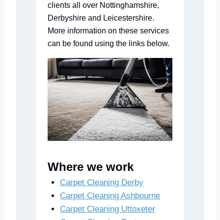
clients all over Nottinghamshire,
Derbyshire and Leicestershire.
More information on these services
can be found using the links below.
Where we work
Carpet Cleaning Derby
Carpet Cleaning Ashbourne
Carpet Cleaning Uttoxeter