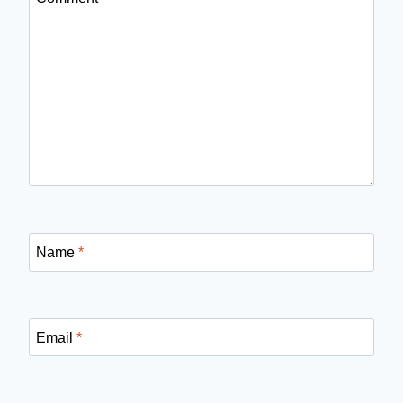
Name
*
Email
*