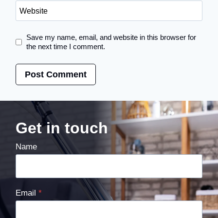
Website
Save my name, email, and website in this browser for
the next time I comment.
Get in touch
Name
Email
*