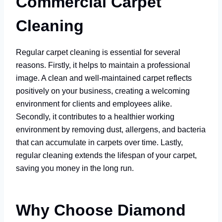
Commercial Carpet
Cleaning
Regular carpet cleaning is essential for several
reasons. Firstly, it helps to maintain a professional
image. A clean and well-maintained carpet reflects
positively on your business, creating a welcoming
environment for clients and employees alike.
Secondly, it contributes to a healthier working
environment by removing dust, allergens, and bacteria
that can accumulate in carpets over time. Lastly,
regular cleaning extends the lifespan of your carpet,
saving you money in the long run.
Why Choose Diamond