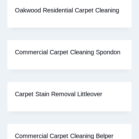
Oakwood Residential Carpet Cleaning
Commercial Carpet Cleaning Spondon
Carpet Stain Removal Littleover
Commercial Carpet Cleaning Belper