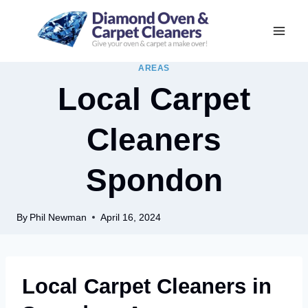
Skip
to
content
AREAS
Local Carpet
Cleaners
Spondon
By
Phil Newman
April 16, 2024
Local Carpet Cleaners in