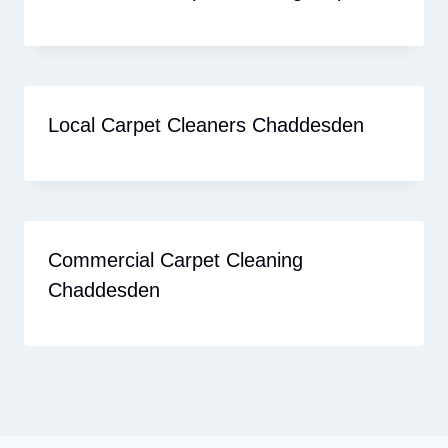
Local Carpet Cleaners Chaddesden
Commercial Carpet Cleaning
Chaddesden