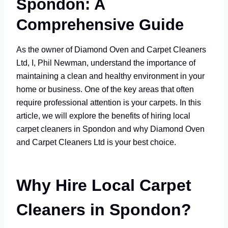
Spondon: A
Comprehensive Guide
As the owner of Diamond Oven and Carpet Cleaners
Ltd, I, Phil Newman, understand the importance of
maintaining a clean and healthy environment in your
home or business. One of the key areas that often
require professional attention is your carpets. In this
article, we will explore the benefits of hiring local
carpet cleaners in Spondon and why Diamond Oven
and Carpet Cleaners Ltd is your best choice.
Why Hire Local Carpet
Cleaners in Spondon?