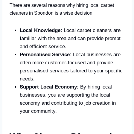
There are several reasons why hiring local carpet
cleaners in Spondon is a wise decision:
Local Knowledge:
Local carpet cleaners are
familiar with the area and can provide prompt
and efficient service.
Personalised Service:
Local businesses are
often more customer-focused and provide
personalised services tailored to your specific
needs.
Support Local Economy:
By hiring local
businesses, you are supporting the local
economy and contributing to job creation in
your community.