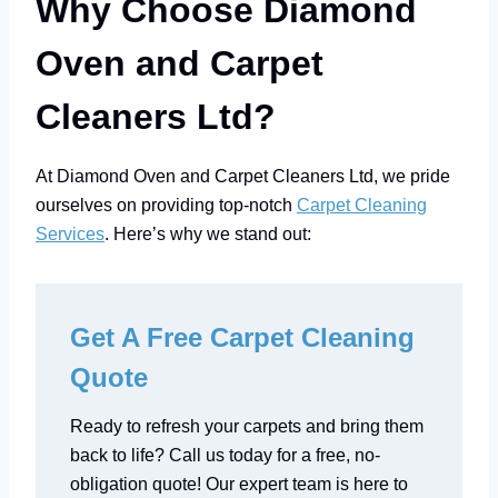
Why Choose Diamond
Oven and Carpet
Cleaners Ltd?
At Diamond Oven and Carpet Cleaners Ltd, we pride
ourselves on providing top-notch
Carpet Cleaning
Services
. Here’s why we stand out:
Get A Free Carpet Cleaning
Quote
Ready to refresh your carpets and bring them
back to life? Call us today for a free, no-
obligation quote! Our expert team is here to