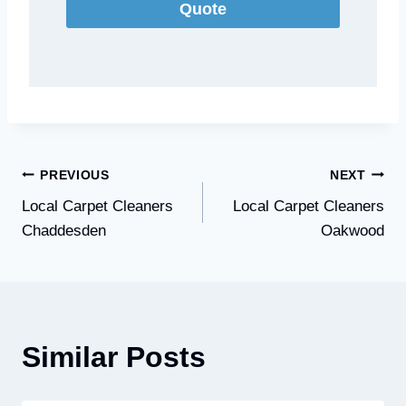
Quote
Post
PREVIOUS
NEXT
Local Carpet Cleaners
Local Carpet Cleaners
navigation
Chaddesden
Oakwood
Similar Posts