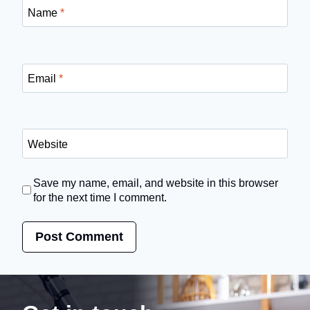
Name
*
Email
*
Website
Save my name, email, and website in this browser
for the next time I comment.