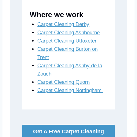
Where we work
Carpet Cleaning Derby
Carpet Cleaning Ashbourne
Carpet Cleaning Uttoxeter
Carpet Cleaning Burton on
Trent
Carpet Cleaning Ashby de la
Zouch
Carpet Cleaning Quorn
Carpet Cleaning Nottingham
Get A Free Carpet Cleaning