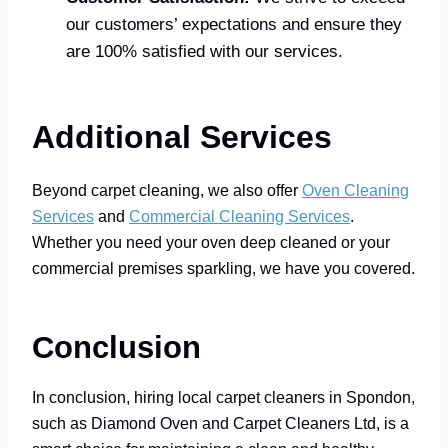
our customers’ expectations and ensure they
are 100% satisfied with our services.
Additional Services
Beyond carpet cleaning, we also offer
Oven Cleaning
Services
and
Commercial Cleaning Services
.
Whether you need your oven deep cleaned or your
commercial premises sparkling, we have you covered.
Conclusion
In conclusion, hiring local carpet cleaners in Spondon,
such as Diamond Oven and Carpet Cleaners Ltd, is a