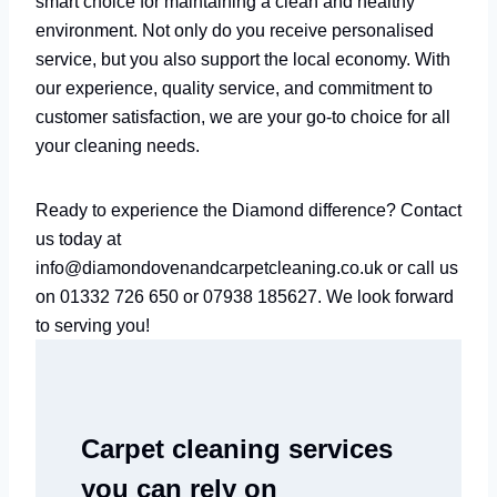
smart choice for maintaining a clean and healthy
environment. Not only do you receive personalised
service, but you also support the local economy. With
our experience, quality service, and commitment to
customer satisfaction, we are your go-to choice for all
your cleaning needs.
Ready to experience the Diamond difference? Contact
us today at
info@diamondovenandcarpetcleaning.co.uk or call us
on 01332 726 650 or 07938 185627. We look forward
to serving you!
Carpet cleaning services
you can rely on