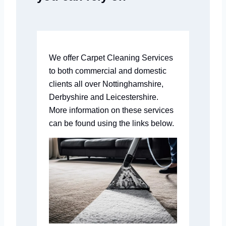
We offer Carpet Cleaning Services
to both commercial and domestic
clients all over Nottinghamshire,
Derbyshire and Leicestershire.
More information on these services
can be found using the links below.