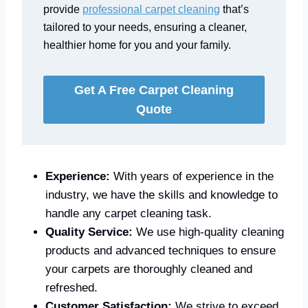
provide
professional carpet cleaning
that’s
tailored to your needs, ensuring a cleaner,
healthier home for you and your family.
Get A Free Carpet Cleaning
Quote
Experience:
With years of experience in the
industry, we have the skills and knowledge to
handle any carpet cleaning task.
Quality Service:
We use high-quality cleaning
products and advanced techniques to ensure
your carpets are thoroughly cleaned and
refreshed.
Customer Satisfaction:
We strive to exceed