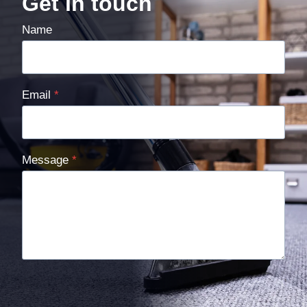
Get in touch
Name
Email
*
Message
*