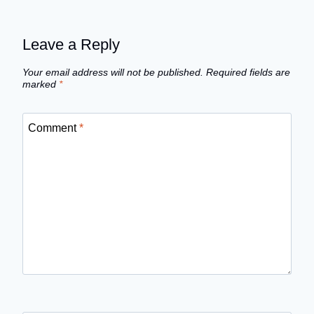
Leave a Reply
Your email address will not be published.
Required fields are
marked
*
Comment
*