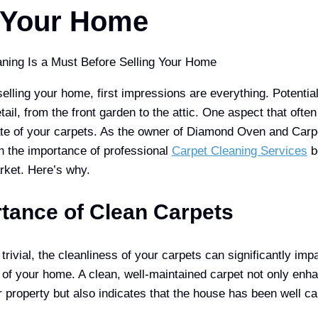
g Your Home
lling your home, first impressions are everything. Potential
tail, from the front garden to the attic. One aspect that ofte
ate of your carpets. As the owner of Diamond Oven and Carpe
h the importance of professional
Carpet Cleaning Services
b
rket. Here’s why.
tance of Clean Carpets
rivial, the cleanliness of your carpets can significantly impa
 of your home. A clean, well-maintained carpet not only enha
 property but also indicates that the house has been well car