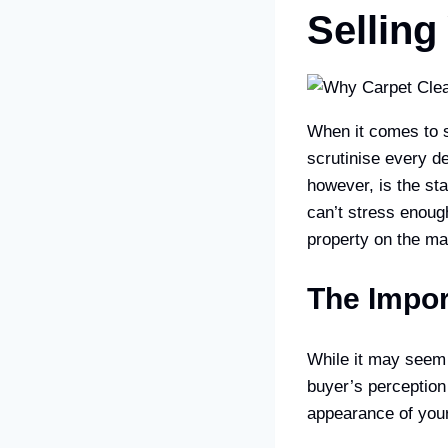
Sellin
When it comes to se
scrutinise every de
however, is the st
can’t stress enoug
property on the ma
The Impor
While it may seem t
buyer’s perception
appearance of your