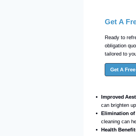
Get A Fr
Ready to refre
obligation qu
tailored to yo
Get A Free
Improved Aest
can brighten up
Elimination o
cleaning can he
Health Benefit