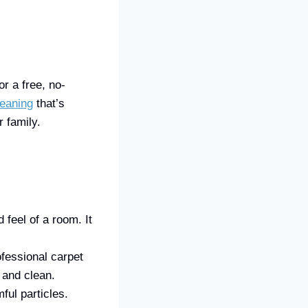
r a free, no-
leaning
that’s
 family.
feel of a room. It
fessional carpet
 and clean.
ful particles.