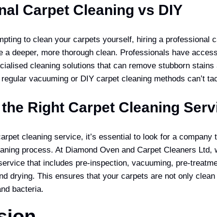
nal Carpet Cleaning vs DIY
pting to clean your carpets yourself, hiring a professional 
e a deeper, more thorough clean. Professionals have access
ialised cleaning solutions that can remove stubborn stains
 regular vacuuming or DIY carpet cleaning methods can’t tac
the Right Carpet Cleaning Serv
pet cleaning service, it’s essential to look for a company t
aning process. At Diamond Oven and Carpet Cleaners Ltd, 
ervice that includes pre-inspection, vacuuming, pre-treatmen
nd drying. This ensures that your carpets are not only clean
and bacteria.
sion