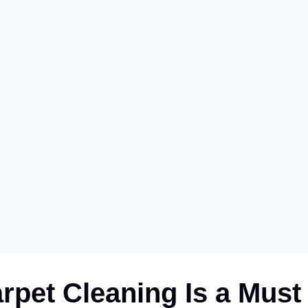
pet Cleaning Is a Must