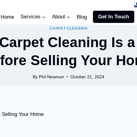
Home
Services
About
Blog
Get In Touch
CARPET CLEANING
Carpet Cleaning Is a
fore Selling Your H
By
Phil Newman
October 21, 2024