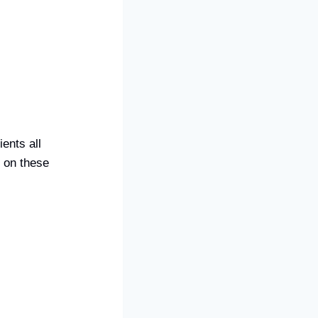
ents all
 on these