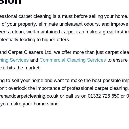
fessional carpet cleaning is a must before selling your home.
of your property, eliminate unpleasant odours, and improve t
r, a clean, well-maintained carpet can make a great first i
tentially leading to higher offers.
d Carpet Cleaners Ltd, we offer more than just carpet cle
ning Services
and
Commercial Cleaning Services
to ensure 
e it hits the market.
ning to sell your home and want to make the best possible im
don’t overlook the importance of professional carpet cleaning
enandcarpetcleaning.co.uk or call us on 01332 726 650 or 
p you make your home shine!