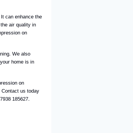
 It can enhance the
he air quality in
mpression on
aning. We also
your home is in
pression on
. Contact us today
07938 185627.