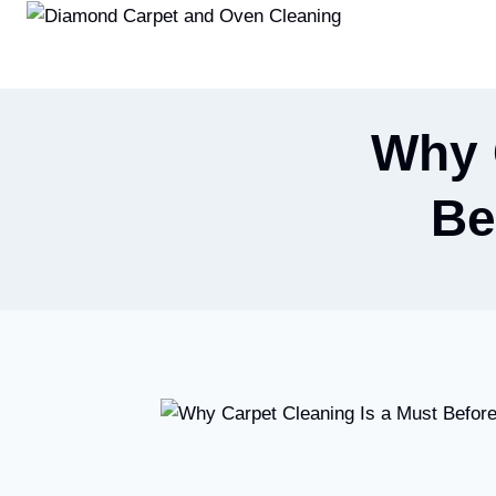
Skip
to
content
Why 
Be