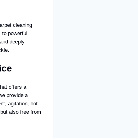
carpet cleaning
 to powerful
 and deeply
kle.
ice
hat offers a
we provide a
t, agitation, hot
 but also free from