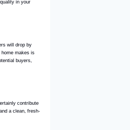
quality in your
rs will drop by
ur home makes is
otential buyers,
ertainly contribute
 and a clean, fresh-