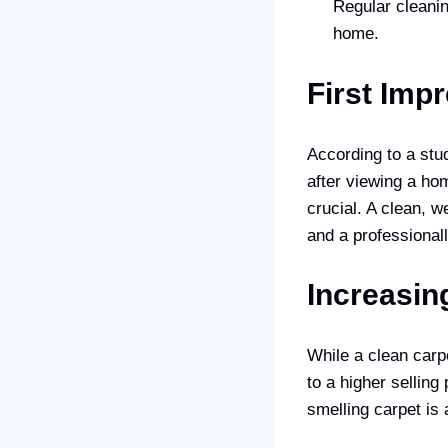
Regular cleanin
home.
First Imp
According to a stu
after viewing a ho
crucial. A clean, w
and a professionall
Increasin
While a clean carpe
to a higher selling
smelling carpet is 