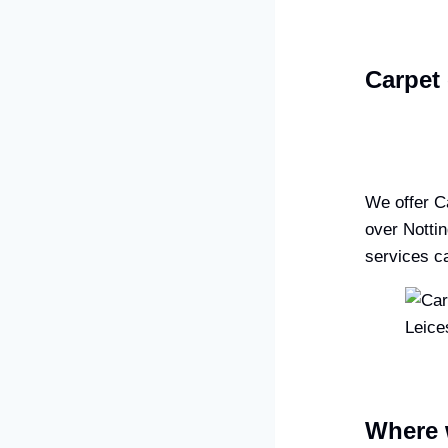
Carpet 
We offer C
over Notti
services ca
Where 