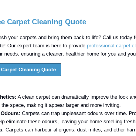
ee Carpet Cleaning Quote
sh your carpets and bring them back to life? Call us today fo
ote! Our expert team is here to provide
professional carpet c
ur needs, ensuring a cleaner, healthier home for you and your
 Carpet Cleaning Quote
hetics:
A clean carpet can dramatically improve the look and 
 the space, making it appear larger and more inviting.
f Odours:
Carpets can trap unpleasant odours over time. Pro
lp eliminate these odours, leaving your home smelling fresh
s:
Carpets can harbour allergens, dust mites, and other harm