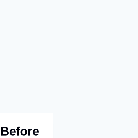
 Before