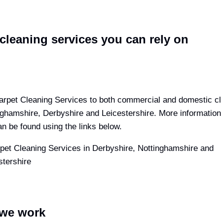
cleaning services you can rely on
arpet Cleaning Services to both commercial and domestic cli
nghamshire, Derbyshire and Leicestershire. More information
n be found using the links below.
we work