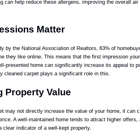
g can help reduce these allergens, improving the overall air 
ressions Matter
dy by the National Association of Realtors, 63% of homebuye
me they like online. This means that the first impression yo
ell-presented home can significantly increase its appeal to p
y cleaned carpet plays a significant role in this.
g Property Value
t may not directly increase the value of your home, it can c
 price. A well-maintained home tends to attract higher offers,
a clear indicator of a well-kept property.