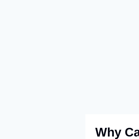
Why Car