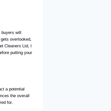
 buyers will
n gets overlooked,
t Cleaners Ltd, I
efore putting your
ct a potential
nces the overall
ed for.