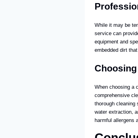
Professio
While it may be tem
service can provid
equipment and spec
embedded dirt that
Choosing 
When choosing a car
comprehensive cle
thorough cleaning s
water extraction, a
harmful allergens 
Conclu