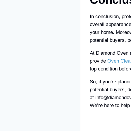
In conclusion, pro
overall appearance 
your home. Moreove
potential buyers, po
At Diamond Oven an
provide
Oven Clea
top condition befor
So, if you’re plan
potential buyers, 
at info@diamondov
We’re here to hel