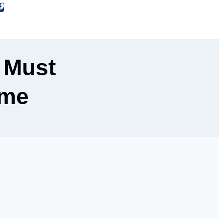
 Must
ome