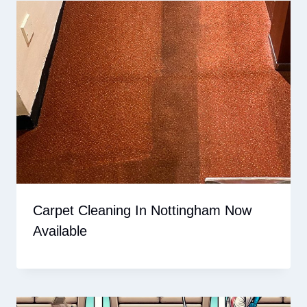
Carpet Cleaning In Nottingham Now
Available