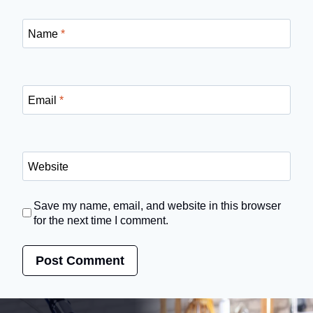
Name
*
Email
*
Website
Save my name, email, and website in this browser
for the next time I comment.