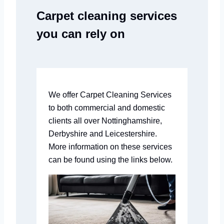
Carpet cleaning services
you can rely on
We offer Carpet Cleaning Services
to both commercial and domestic
clients all over Nottinghamshire,
Derbyshire and Leicestershire.
More information on these services
can be found using the links below.