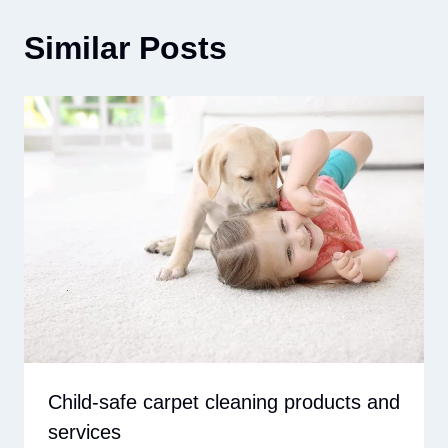
Similar Posts
Child-safe carpet cleaning products and
services