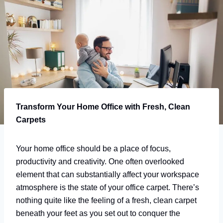
Transform Your Home Office with Fresh, Clean
Carpets
Your home office should be a place of focus,
productivity and creativity. One often overlooked
element that can substantially affect your workspace
atmosphere is the state of your office carpet. There’s
nothing quite like the feeling of a fresh, clean carpet
beneath your feet as you set out to conquer the