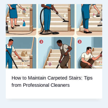
How to Maintain Carpeted Stairs: Tips
from Professional Cleaners