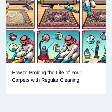
How to Prolong the Life of Your
Carpets with Regular Cleaning