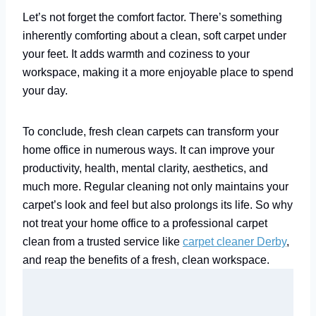
Let’s not forget the comfort factor. There’s something
inherently comforting about a clean, soft carpet under
your feet. It adds warmth and coziness to your
workspace, making it a more enjoyable place to spend
your day.
To conclude, fresh clean carpets can transform your
home office in numerous ways. It can improve your
productivity, health, mental clarity, aesthetics, and
much more. Regular cleaning not only maintains your
carpet’s look and feel but also prolongs its life. So why
not treat your home office to a professional carpet
clean from a trusted service like
carpet cleaner Derby
,
and reap the benefits of a fresh, clean workspace.