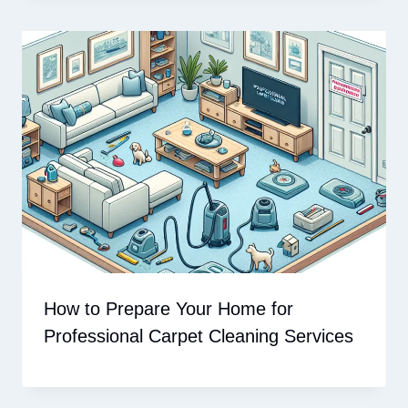
How to Prepare Your Home for
Professional Carpet Cleaning Services