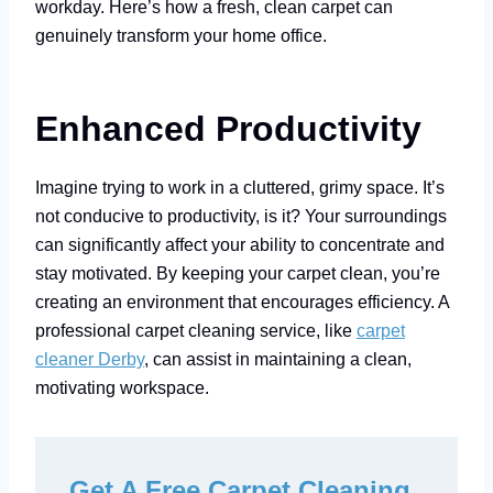
workday. Here’s how a fresh, clean carpet can
genuinely transform your home office.
Enhanced Productivity
Imagine trying to work in a cluttered, grimy space. It’s
not conducive to productivity, is it? Your surroundings
can significantly affect your ability to concentrate and
stay motivated. By keeping your carpet clean, you’re
creating an environment that encourages efficiency. A
professional carpet cleaning service, like
carpet
cleaner Derby
, can assist in maintaining a clean,
motivating workspace.
Get A Free Carpet Cleaning