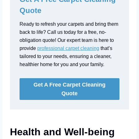
Quote
Ready to refresh your carpets and bring them
back to life? Call us today for a free, no-
obligation quote! Our expert team is here to
provide
professional carpet cleaning
that’s
tailored to your needs, ensuring a cleaner,
healthier home for you and your family.
Get A Free Carpet Cleaning
Quote
Health and Well-being