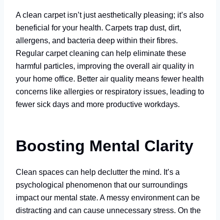
A clean carpet isn’t just aesthetically pleasing; it’s also
beneficial for your health. Carpets trap dust, dirt,
allergens, and bacteria deep within their fibres.
Regular carpet cleaning can help eliminate these
harmful particles, improving the overall air quality in
your home office. Better air quality means fewer health
concerns like allergies or respiratory issues, leading to
fewer sick days and more productive workdays.
Boosting Mental Clarity
Clean spaces can help declutter the mind. It’s a
psychological phenomenon that our surroundings
impact our mental state. A messy environment can be
distracting and can cause unnecessary stress. On the