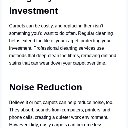
Investment
Carpets can be costly, and replacing them isn’t
something you’d want to do often. Regular cleaning
helps extend the life of your carpet, protecting your
investment. Professional cleaning services use
methods that deep-clean the fibres, removing dirt and
stains that can wear down your carpet over time.
Noise Reduction
Believe it or not, carpets can help reduce noise, too.
They absorb sounds from computers, printers, and
phone calls, creating a quieter work environment.
However, dirty, dusty carpets can become less