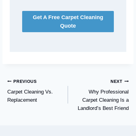
Get A Free Carpet Cleaning
Quote
Post
PREVIOUS
NEXT
Carpet Cleaning Vs.
Why Professional
navigation
Replacement
Carpet Cleaning Is a
Landlord’s Best Friend