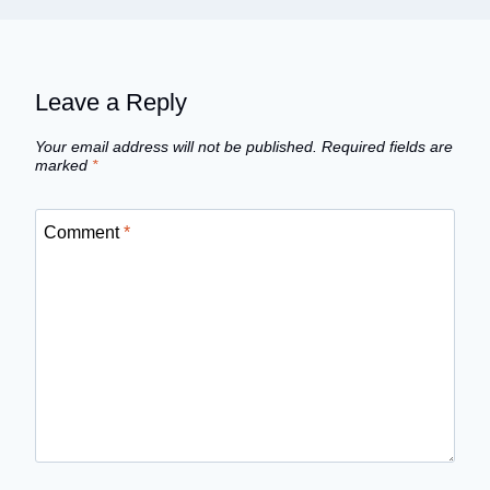
Leave a Reply
Your email address will not be published.
Required fields are
marked
*
Comment
*