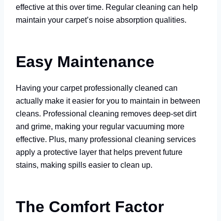
effective at this over time. Regular cleaning can help
maintain your carpet’s noise absorption qualities.
Easy Maintenance
Having your carpet professionally cleaned can
actually make it easier for you to maintain in between
cleans. Professional cleaning removes deep-set dirt
and grime, making your regular vacuuming more
effective. Plus, many professional cleaning services
apply a protective layer that helps prevent future
stains, making spills easier to clean up.
The Comfort Factor