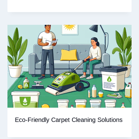
Eco-Friendly Carpet Cleaning Solutions