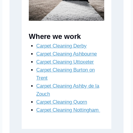
Where we work
Carpet Cleaning Derby
Carpet Cleaning Ashbourne
Carpet Cleaning Uttoxeter
Carpet Cleaning Burton on
Trent
Carpet Cleaning Ashby de la
Zouch
Carpet Cleaning Quorn
Carpet Cleaning Nottingham