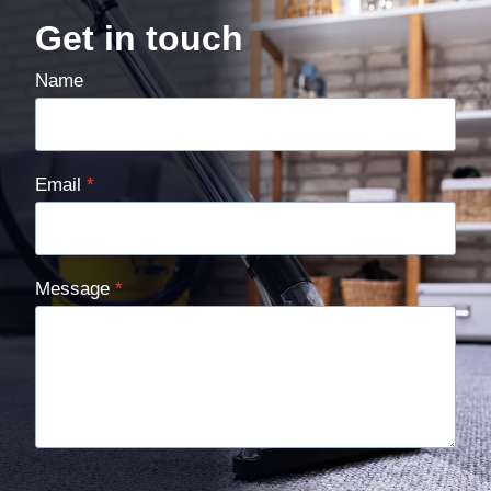
Get in touch
Name
Email
*
Message
*