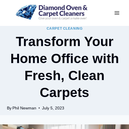
Skip
to
content
CARPET CLEANING
Transform Your
Home Office with
Fresh, Clean
Carpets
By
Phil Newman
July 5, 2023