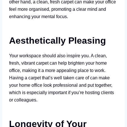
other hand, a clean, fresh carpet can make your office
feel more organised, promoting a clear mind and
enhancing your mental focus.
Aesthetically Pleasing
Your workspace should also inspire you. A clean,
fresh, vibrant carpet can help brighten your home
office, making it a more appealing place to work.
Having a carpet that’s well taken care of can make
your home office look professional and put together,
which is especially important if you’re hosting clients
or colleagues.
Longevity of Your