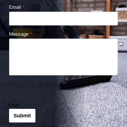
Email
*
Message
*
Email
Submit