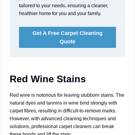
tailored to your needs, ensuring a cleaner,
healthier home for you and your family.
Get A Free Carpet Cleaning
Quote
Red Wine Stains
Red wine is notorious for leaving stubborn stains. The
natural dyes and tannins in wine bind strongly with
carpet fibres, resulting in difficult-to-remove marks.
However, with advanced cleaning techniques and
solutions, professional carpet cleaners can break
these bonds and lift the stain.