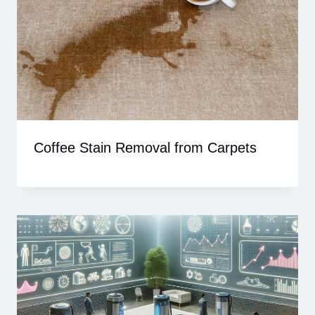
Coffee Stain Removal from Carpets