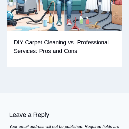
DIY Carpet Cleaning vs. Professional
Services: Pros and Cons
Leave a Reply
Your email address will not be published.
Required fields are