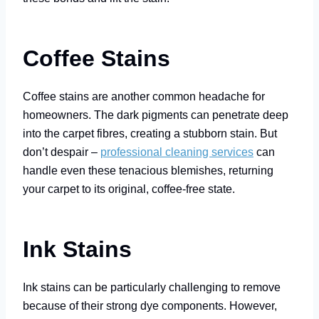
Coffee Stains
Coffee stains are another common headache for
homeowners. The dark pigments can penetrate deep
into the carpet fibres, creating a stubborn stain. But
don’t despair –
professional cleaning services
can
handle even these tenacious blemishes, returning
your carpet to its original, coffee-free state.
Ink Stains
Ink stains can be particularly challenging to remove
because of their strong dye components. However,