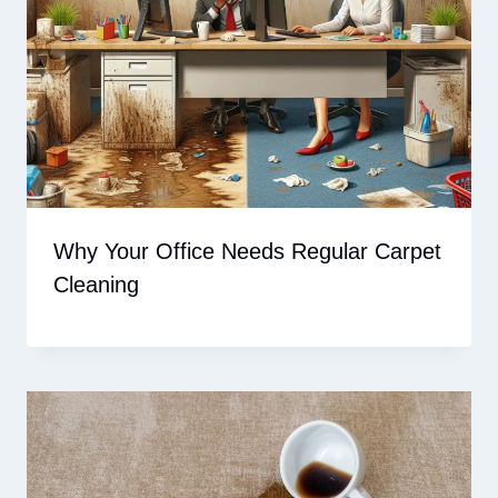
Why Your Office Needs Regular Carpet
Cleaning