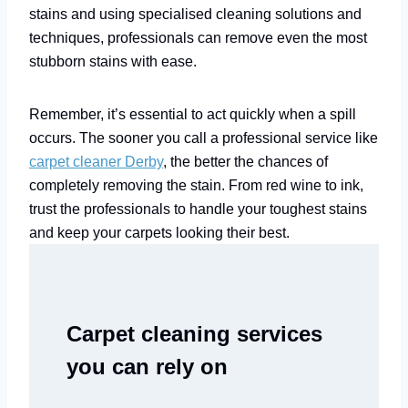
stains and using specialised cleaning solutions and
techniques, professionals can remove even the most
stubborn stains with ease.
Remember, it’s essential to act quickly when a spill
occurs. The sooner you call a professional service like
carpet cleaner Derby
, the better the chances of
completely removing the stain. From red wine to ink,
trust the professionals to handle your toughest stains
and keep your carpets looking their best.
Carpet cleaning services
you can rely on