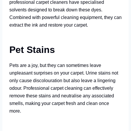
professional carpet cleaners have specialised
solvents designed to break down these dyes.
Combined with powerful cleaning equipment, they can
extract the ink and restore your carpet.
Pet Stains
Pets are a joy, but they can sometimes leave
unpleasant surprises on your carpet. Urine stains not
only cause discolouration but also leave a lingering
odour. Professional carpet cleaning can effectively
remove these stains and neutralise any associated
smells, making your carpet fresh and clean once
more.