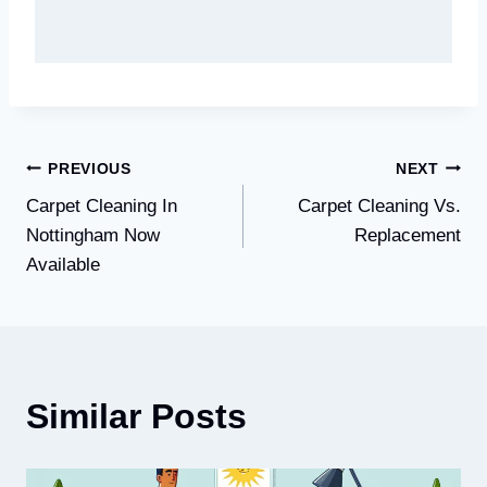
Post
PREVIOUS
NEXT
Carpet Cleaning In
Carpet Cleaning Vs.
navigation
Nottingham Now
Replacement
Available
Similar Posts