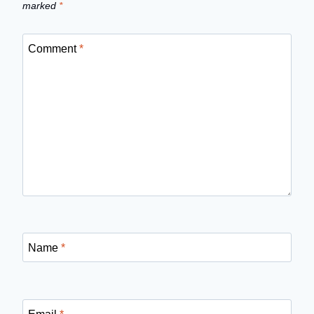
marked
*
Comment
*
Name
*
Email
*