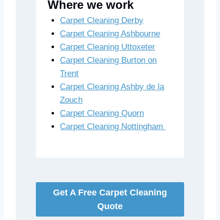
Where we work
Carpet Cleaning Derby
Carpet Cleaning Ashbourne
Carpet Cleaning Uttoxeter
Carpet Cleaning Burton on
Trent
Carpet Cleaning Ashby de la
Zouch
Carpet Cleaning Quorn
Carpet Cleaning Nottingham
Get A Free Carpet Cleaning
Quote