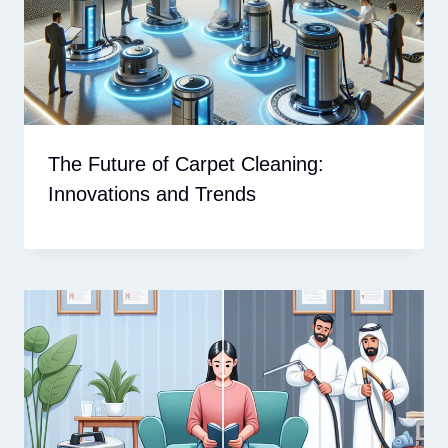
The Future of Carpet Cleaning:
Innovations and Trends