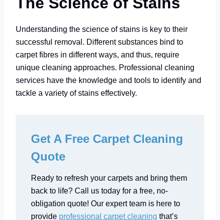
The Science of Stains
Understanding the science of stains is key to their
successful removal. Different substances bind to
carpet fibres in different ways, and thus, require
unique cleaning approaches. Professional cleaning
services have the knowledge and tools to identify and
tackle a variety of stains effectively.
Get A Free Carpet Cleaning
Quote
Ready to refresh your carpets and bring them
back to life? Call us today for a free, no-
obligation quote! Our expert team is here to
provide
professional carpet cleaning
that’s