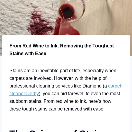
From Red Wine to Ink: Removing the Toughest
Stains with Ease
Stains are an inevitable part of life, especially when
carpets are involved. However, with the help of
professional cleaning services like Diamond (a
carpet
cleaner Derby
), you can bid farewell to even the most
stubborn stains. From red wine to ink, here’s how
these tough stains can be removed with ease.