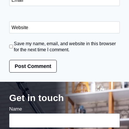
Website
Save my name, email, and website in this browser
for the next time I comment.
Get in touch
Name