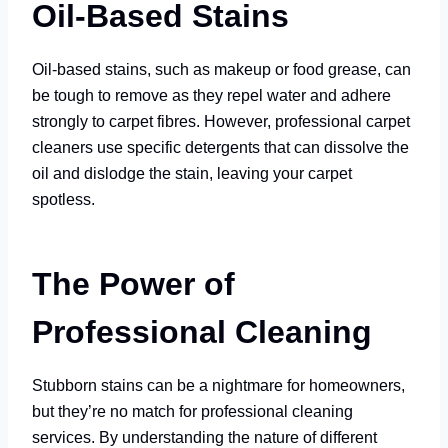
Oil-Based Stains
Oil-based stains, such as makeup or food grease, can
be tough to remove as they repel water and adhere
strongly to carpet fibres. However, professional carpet
cleaners use specific detergents that can dissolve the
oil and dislodge the stain, leaving your carpet
spotless.
The Power of
Professional Cleaning
Stubborn stains can be a nightmare for homeowners,
but they’re no match for professional cleaning
services. By understanding the nature of different