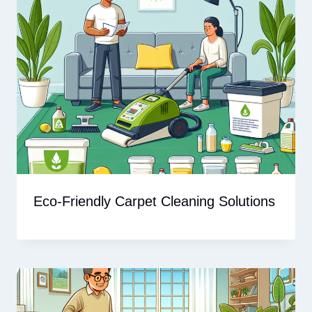
Eco-Friendly Carpet Cleaning Solutions