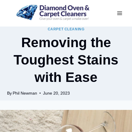
Skip
to
content
CARPET CLEANING
Removing the
Toughest Stains
with Ease
By
Phil Newman
June 20, 2023