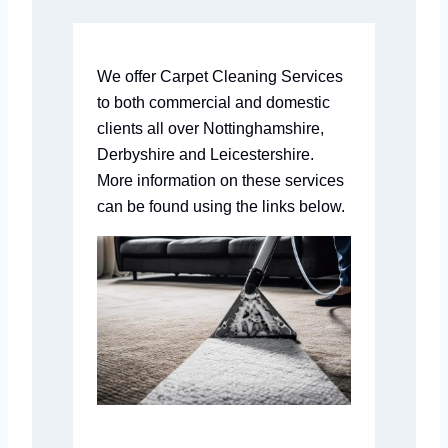
We offer Carpet Cleaning Services
to both commercial and domestic
clients all over Nottinghamshire,
Derbyshire and Leicestershire.
More information on these services
can be found using the links below.