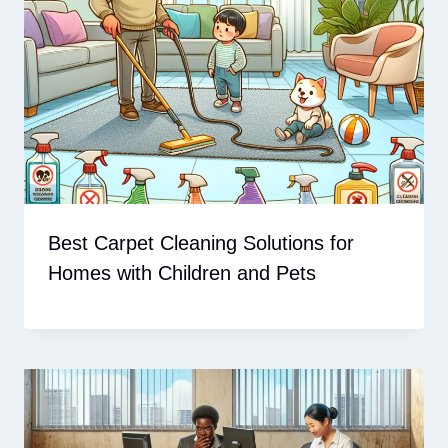
Best Carpet Cleaning Solutions for
Homes with Children and Pets