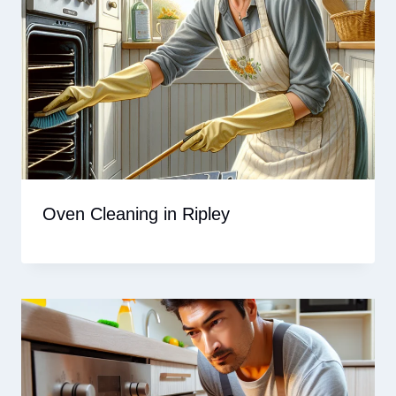
Oven Cleaning in Ripley