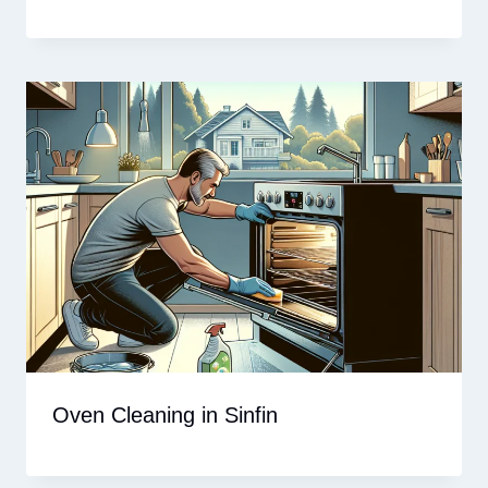
Oven Cleaning in Sinfin