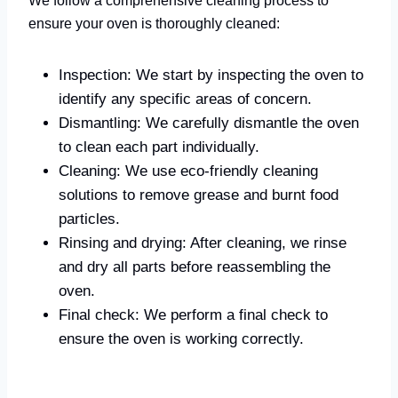
ensure your oven is thoroughly cleaned:
Inspection: We start by inspecting the oven to
identify any specific areas of concern.
Dismantling: We carefully dismantle the oven
to clean each part individually.
Cleaning: We use eco-friendly cleaning
solutions to remove grease and burnt food
particles.
Rinsing and drying: After cleaning, we rinse
and dry all parts before reassembling the
oven.
Final check: We perform a final check to
ensure the oven is working correctly.