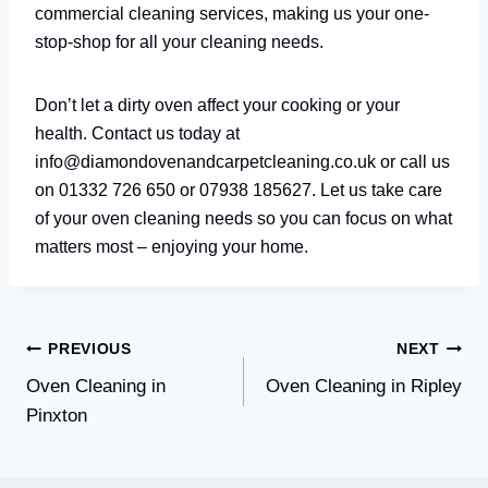
commercial cleaning services, making us your one-
stop-shop for all your cleaning needs.
Don’t let a dirty oven affect your cooking or your
health. Contact us today at
info@diamondovenandcarpetcleaning.co.uk or call us
on 01332 726 650 or 07938 185627. Let us take care
of your oven cleaning needs so you can focus on what
matters most – enjoying your home.
Post
PREVIOUS
NEXT
Oven Cleaning in
Oven Cleaning in Ripley
navigation
Pinxton