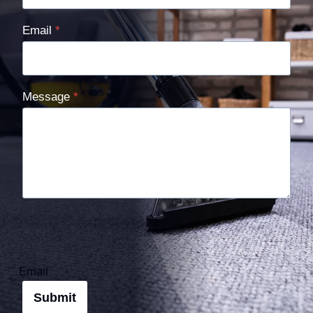
Email
*
Message
*
Email
Submit