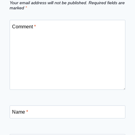
Your email address will not be published.
Required fields are
marked
*
Comment
*
Name
*