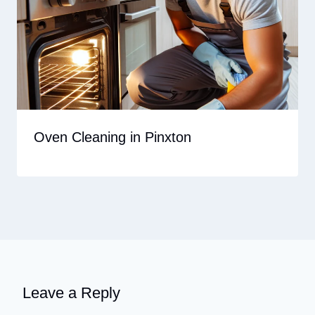
Oven Cleaning in Pinxton
Leave a Reply