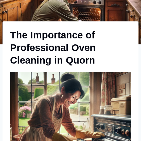
The Importance of
Professional Oven
Cleaning in Quorn