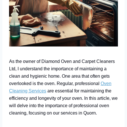
As the owner of Diamond Oven and Carpet Cleaners
Ltd, I understand the importance of maintaining a
clean and hygienic home. One area that often gets
overlooked is the oven. Regular, professional
Oven
Cleaning Services
are essential for maintaining the
efficiency and longevity of your oven. In this article, we
will delve into the importance of professional oven
cleaning, focusing on our services in Quorn.