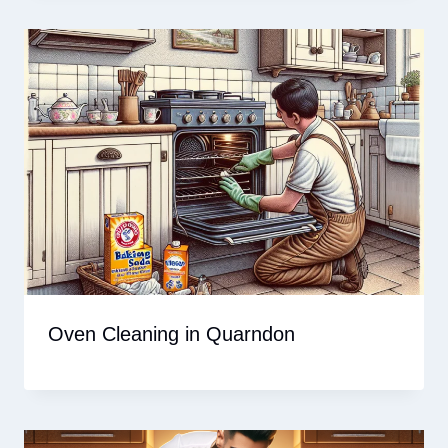
Oven Cleaning in Quarndon