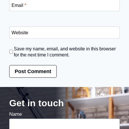
Email
*
Website
Save my name, email, and website in this browser
for the next time I comment.
Get in touch
Name