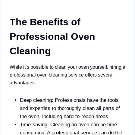
The Benefits of
Professional Oven
Cleaning
While it’s possible to clean your oven yourself, hiring a
professional oven cleaning service offers several
advantages:
Deep cleaning: Professionals have the tools
and expertise to thoroughly clean all parts of
the oven, including hard-to-reach areas.
Time-saving: Cleaning an oven can be time-
consuming. A professional service can do the