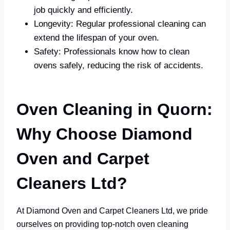
job quickly and efficiently.
Longevity: Regular professional cleaning can
extend the lifespan of your oven.
Safety: Professionals know how to clean
ovens safely, reducing the risk of accidents.
Oven Cleaning in Quorn:
Why Choose Diamond
Oven and Carpet
Cleaners Ltd?
At Diamond Oven and Carpet Cleaners Ltd, we pride
ourselves on providing top-notch oven cleaning