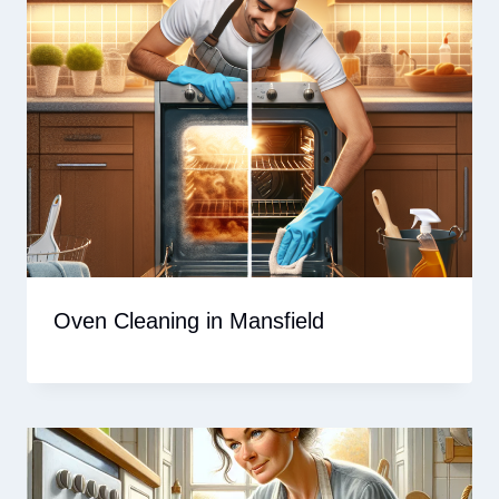
Oven Cleaning in Mansfield