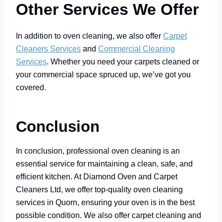
Other Services We Offer
In addition to oven cleaning, we also offer
Carpet
Cleaners Services
and
Commercial Cleaning
Services
. Whether you need your carpets cleaned or
your commercial space spruced up, we’ve got you
covered.
Conclusion
In conclusion, professional oven cleaning is an
essential service for maintaining a clean, safe, and
efficient kitchen. At Diamond Oven and Carpet
Cleaners Ltd, we offer top-quality oven cleaning
services in Quorn, ensuring your oven is in the best
possible condition. We also offer carpet cleaning and