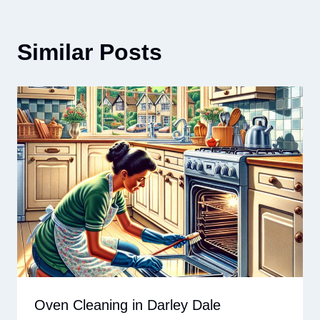
Similar Posts
Oven Cleaning in Darley Dale