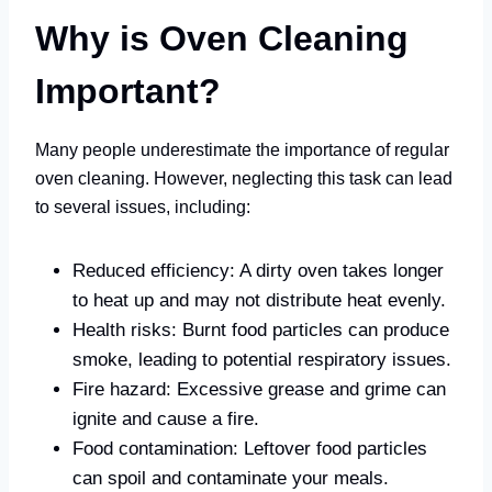
Why is Oven Cleaning
Important?
Many people underestimate the importance of regular
oven cleaning. However, neglecting this task can lead
to several issues, including:
Reduced efficiency: A dirty oven takes longer
to heat up and may not distribute heat evenly.
Health risks: Burnt food particles can produce
smoke, leading to potential respiratory issues.
Fire hazard: Excessive grease and grime can
ignite and cause a fire.
Food contamination: Leftover food particles
can spoil and contaminate your meals.