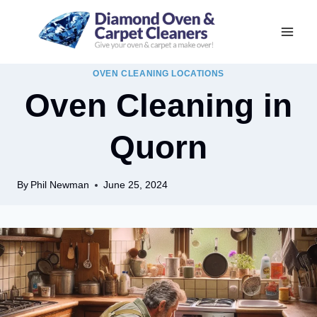
Skip
to
content
OVEN CLEANING LOCATIONS
Oven Cleaning in
Quorn
By
Phil Newman
June 25, 2024