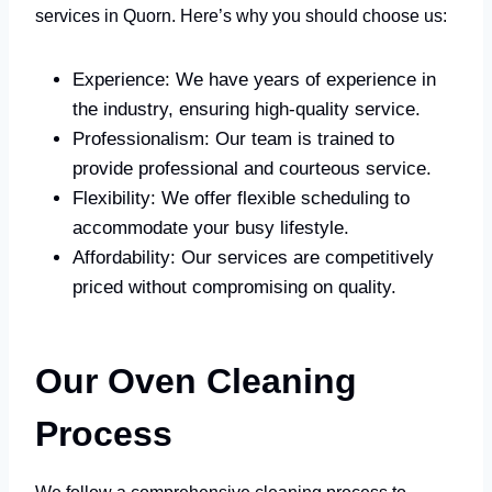
services in Quorn. Here’s why you should choose us:
Experience: We have years of experience in
the industry, ensuring high-quality service.
Professionalism: Our team is trained to
provide professional and courteous service.
Flexibility: We offer flexible scheduling to
accommodate your busy lifestyle.
Affordability: Our services are competitively
priced without compromising on quality.
Our Oven Cleaning
Process
We follow a comprehensive cleaning process to