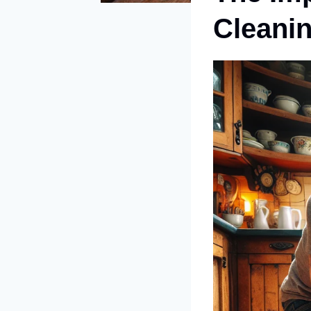
Cleani