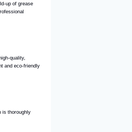
ld-up of grease
rofessional
igh-quality,
nt and eco-friendly
 is thoroughly