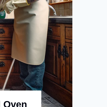
l Oven