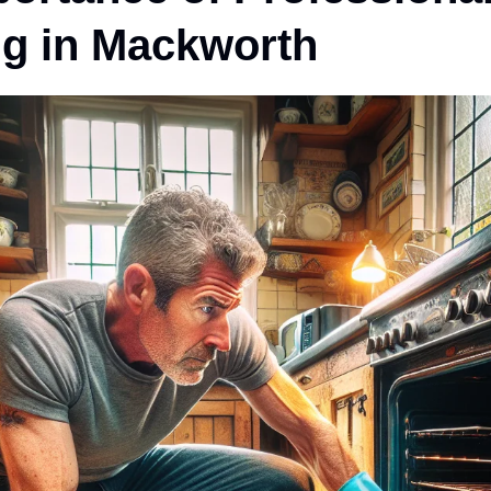
ng in Mackworth