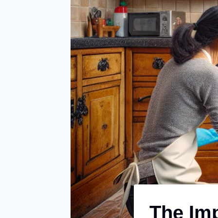
The Imp