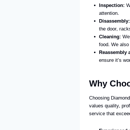
Inspection:
We
attention.
Disassembly:
the door, rack
Cleaning:
We 
food. We also 
Reassembly a
ensure it’s wo
Why Choo
Choosing Diamond 
values quality, pr
service that excee