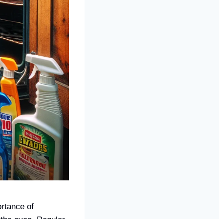
rtance of