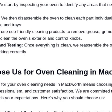
 start by inspecting your oven to identify any areas that ne
We then disassemble the oven to clean each part individual
s, and trays.
use eco-friendly cleaning products to remove grease, grime
clean the oven’s exterior and control knobs.
nd Testing:
Once everything is clean, we reassemble the ov
rking correctly.
se Us for Oven Cleaning in Ma
for your oven cleaning needs in Mackworth means choosin
ofessionalism, and customer satisfaction. We are committed t
ds your expectations. Here’s why you should choose us: