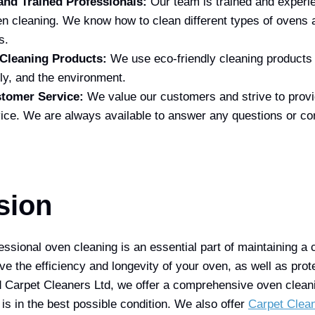
and Trained Professionals:
Our team is trained and experie
en cleaning. We know how to clean different types of ovens 
s.
 Cleaning Products:
We use eco-friendly cleaning products t
ly, and the environment.
stomer Service:
We value our customers and strive to provi
ice. We are always available to answer any questions or c
sion
essional oven cleaning is an essential part of maintaining a 
e the efficiency and longevity of your oven, as well as prote
Carpet Cleaners Ltd, we offer a comprehensive oven cleani
is in the best possible condition. We also offer
Carpet Clea