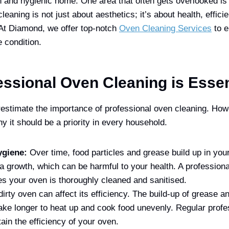
n and hygienic home. One area that often gets overlooked is
leaning is not just about aesthetics; it’s about health, effici
 At Diamond, we offer top-notch
Oven Cleaning Services
to e
e condition.
ssional Oven Cleaning is Essen
stimate the importance of professional oven cleaning. Howe
y it should be a priority in every household.
ygiene:
Over time, food particles and grease build up in you
ia growth, which can be harmful to your health. A profession
s your oven is thoroughly cleaned and sanitised.
dirty oven can affect its efficiency. The build-up of grease 
ake longer to heat up and cook food unevenly. Regular profe
ain the efficiency of your oven.