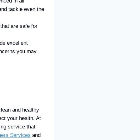
nced in all
and tackle even the
hat are safe for
de excellent
oncerns you may
clean and healthy
ct your health. At
ng service that
ners Services
and