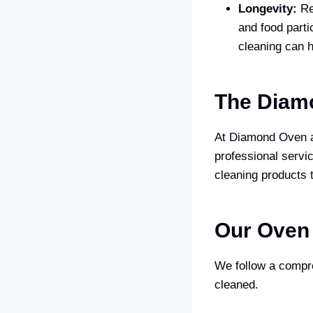
Longevity:
Reg
and food part
cleaning can h
The Diam
At Diamond Oven an
professional servi
cleaning products 
Our Oven
We follow a compre
cleaned.