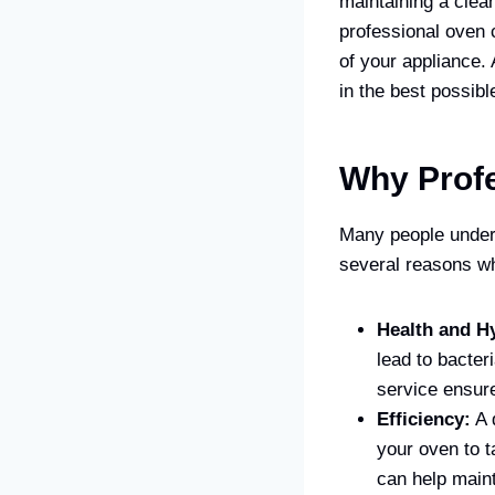
maintaining a clea
professional oven c
of your appliance.
in the best possibl
Why Profe
Many people undere
several reasons wh
Health and H
lead to bacter
service ensure
Efficiency:
A 
your oven to t
can help maint