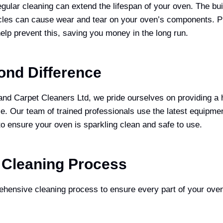
ular cleaning can extend the lifespan of your oven. The bui
icles can cause wear and tear on your oven’s components. P
elp prevent this, saving you money in the long run.
ond Difference
d Carpet Cleaners Ltd, we pride ourselves on providing a h
ce. Our team of trained professionals use the latest equipme
to ensure your oven is sparkling clean and safe to use.
 Cleaning Process
hensive cleaning process to ensure every part of your oven