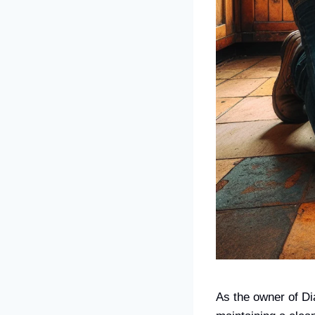
As the owner of Di