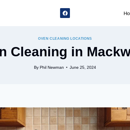
Ho
OVEN CLEANING LOCATIONS
n Cleaning in Mackw
By
Phil Newman
June 25, 2024