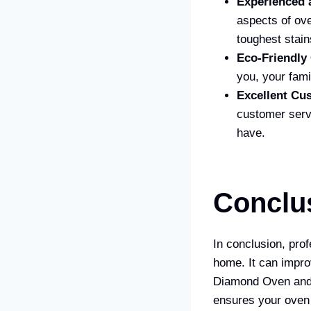
Experienced 
aspects of ov
toughest stain
Eco-Friendly
you, your fami
Excellent Cu
customer serv
have.
Conclu
In conclusion, prof
home. It can improv
Diamond Oven and 
ensures your oven 