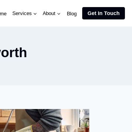
Get In Touch
me
Services
About
Blog
orth