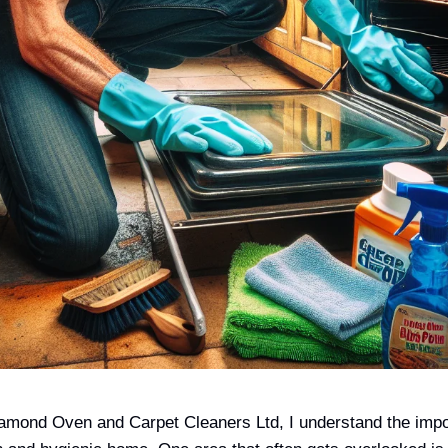
amond Oven and Carpet Cleaners Ltd, I understand the impo