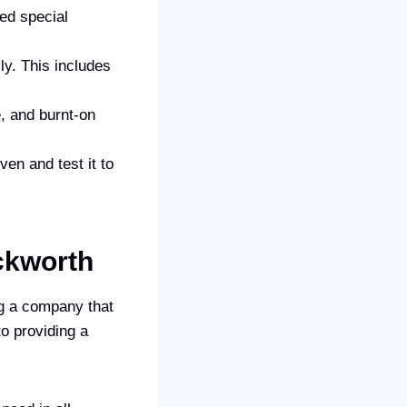
ed special
ly. This includes
, and burnt-on
en and test it to
ckworth
g a company that
o providing a