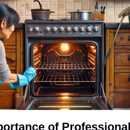
ortance of Professiona