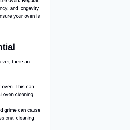
 the oven. Regular,
ency, and longevity
nsure your oven is
tial
ver, there are
r oven. This can
al oven cleaning
and grime can cause
ssional cleaning