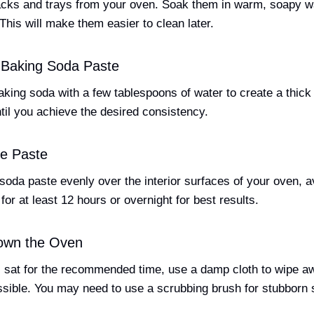
racks and trays from your oven. Soak them in warm, soapy w
This will make them easier to clean later.
 Baking Soda Paste
aking soda with a few tablespoons of water to create a thick
til you achieve the desired consistency.
he Paste
soda paste evenly over the interior surfaces of your oven, a
 for at least 12 hours or overnight for best results.
own the Oven
s sat for the recommended time, use a damp cloth to wipe a
sible. You may need to use a scrubbing brush for stubborn 