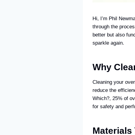
Hi, I’m Phil Newma
through the proces
better but also fun
sparkle again.
Why Clean
Cleaning your oven 
reduce the efficie
Which?, 25% of ove
for safety and per
Materials