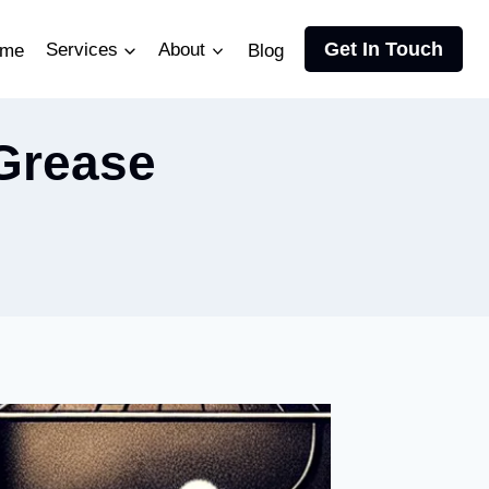
Get In Touch
me
Services
About
Blog
Grease