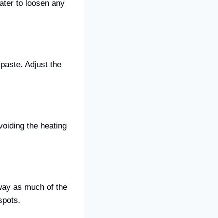
ater to loosen any
 paste. Adjust the
voiding the heating
way as much of the
spots.