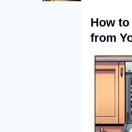
How to
from Y