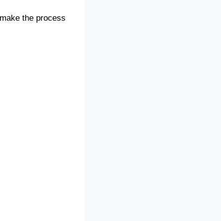
l make the process