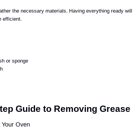
gather the necessary materials. Having everything ready wil
efficient.
sh or sponge
th
s
tep Guide to Removing Grease
e Your Oven