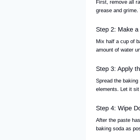
First, remove all 
grease and grime. 
Step 2: Make a
Mix half a cup of b
amount of water un
Step 3: Apply t
Spread the baking 
elements. Let it sit
Step 4: Wipe D
After the paste ha
baking soda as pos