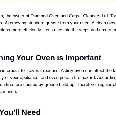
n, the owner of Diamond Oven and Carpet Cleaners Ltd. Toda
s of removing stubborn grease from your oven. A clean oven
ctions more efficiently. Let’s dive into the steps and tips to
ing Your Oven is Important
is crucial for several reasons. A dirty oven can affect the t
ncy of your appliance, and even pose a fire hazard. According
n fires are caused by grease build-up. Therefore, regular cl
formance.
 You’ll Need