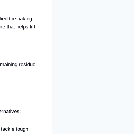
lied the baking
e that helps lift
maining residue.
ernatives:
 tackle tough