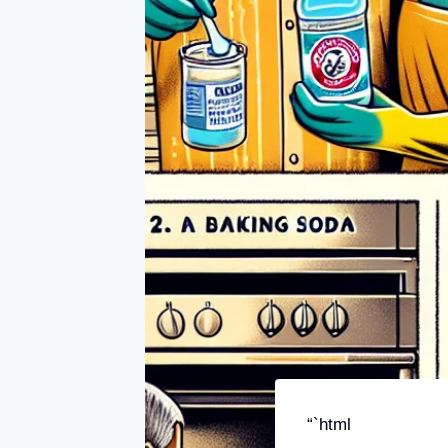
“`html