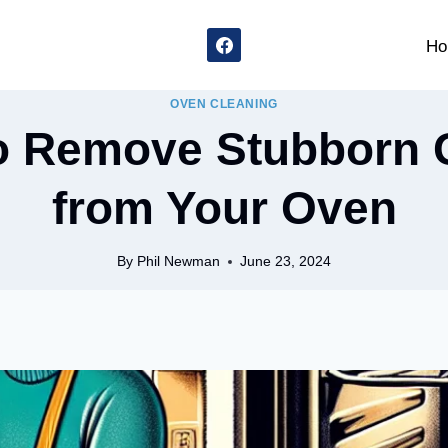
Ho
OVEN CLEANING
o Remove Stubborn 
from Your Oven
By
Phil Newman
June 23, 2024