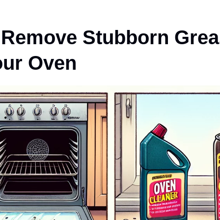
 Remove Stubborn Grea
our Oven