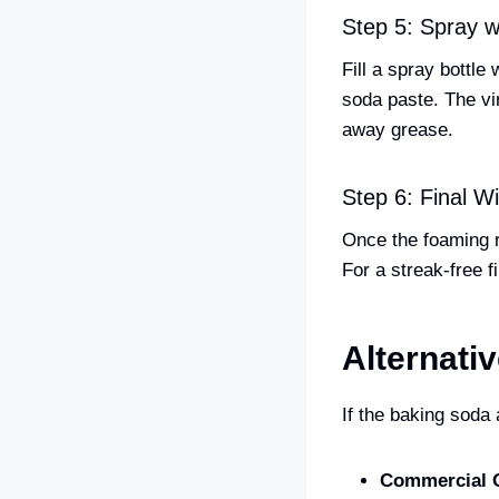
Step 5: Spray w
Fill a spray bottle
soda paste. The vin
away grease.
Step 6: Final 
Once the foaming r
For a streak-free f
Alternati
If the baking soda
Commercial 