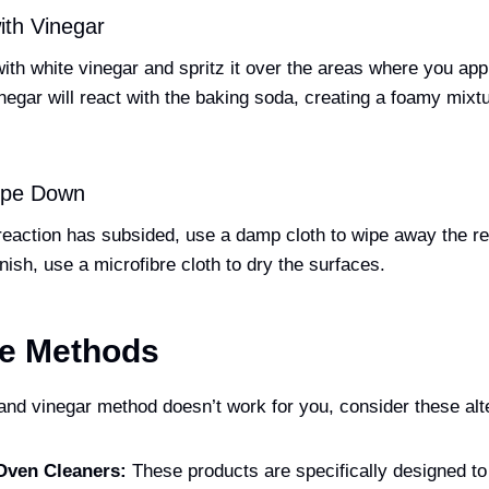
ith Vinegar
 with white vinegar and spritz it over the areas where you app
egar will react with the baking soda, creating a foamy mixtur
Wipe Down
eaction has subsided, use a damp cloth to wipe away the re
inish, use a microfibre cloth to dry the surfaces.
ve Methods
 and vinegar method doesn’t work for you, consider these alt
Oven Cleaners:
These products are specifically designed to