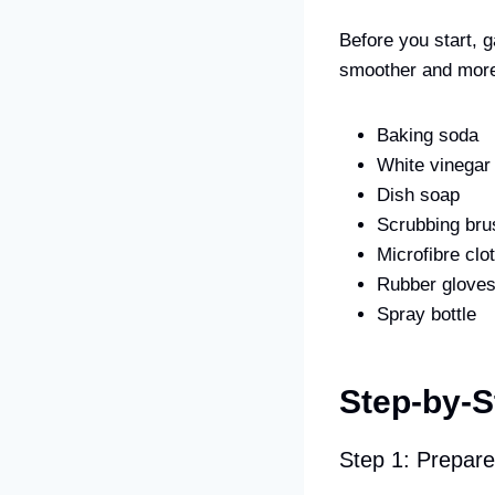
Before you start, 
smoother and more 
Baking soda
White vinegar
Dish soap
Scrubbing bru
Microfibre clo
Rubber glove
Spray bottle
Step-by-S
Step 1: Prepar