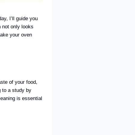
y, I’ll guide you
 not only looks
 make your oven
aste of your food,
 to a study by
eaning is essential