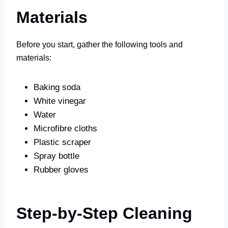
Materials
Before you start, gather the following tools and
materials:
Baking soda
White vinegar
Water
Microfibre cloths
Plastic scraper
Spray bottle
Rubber gloves
Step-by-Step Cleaning