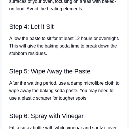
surfaces of your oven, focusing on areas with baked-
on food. Avoid the heating elements.
Step 4: Let it Sit
Allow the paste to sit for at least 12 hours or overnight.
This will give the baking soda time to break down the
stubborn residues.
Step 5: Wipe Away the Paste
After the waiting period, use a damp microfibre cloth to
wipe away the baking soda paste. You may need to
use a plastic scraper for tougher spots.
Step 6: Spray with Vinegar
Fill a spray bottle with white vinegar and spritz it over