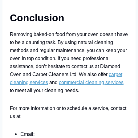
Conclusion
Removing baked-on food from your oven doesn’t have
to be a daunting task. By using natural cleaning
methods and regular maintenance, you can keep your
oven in top condition. If you need professional
assistance, don’t hesitate to contact us at Diamond
Oven and Carpet Cleaners Ltd. We also offer
carpet
cleaning services
and
commercial cleaning services
to meet all your cleaning needs.
For more information or to schedule a service, contact
us at:
Email: