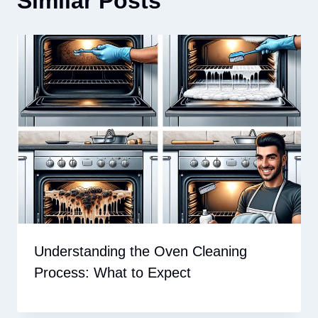
Similar Posts
Understanding the Oven Cleaning
Process: What to Expect