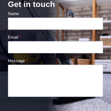
Get in touch
Name
Email
*
Message
*