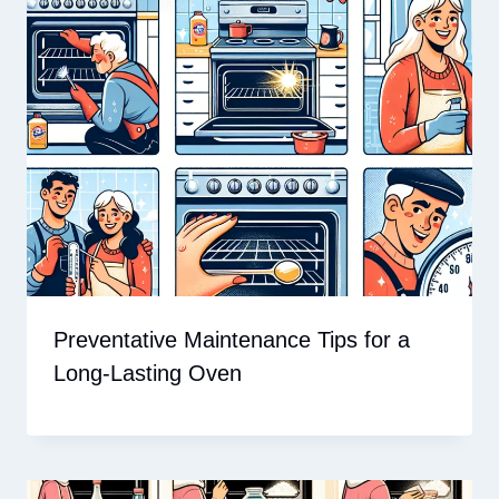
Preventative Maintenance Tips for a
Long-Lasting Oven