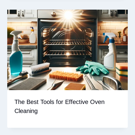
The Best Tools for Effective Oven
Cleaning