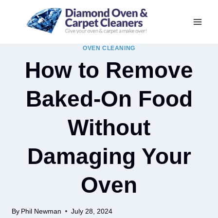
Skip
to
content
OVEN CLEANING
How to Remove
Baked-On Food
Without
Damaging Your
Oven
By
Phil Newman
July 28, 2024