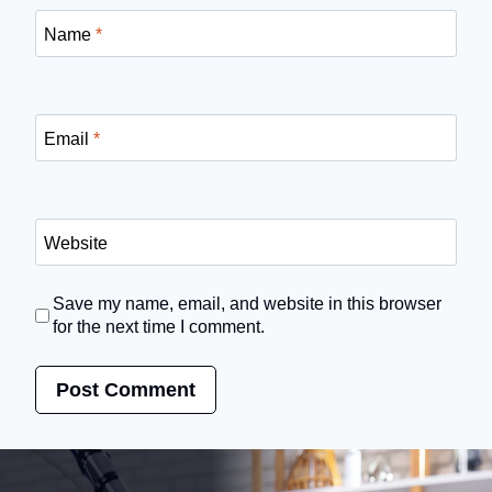
Name
*
Email
*
Website
Save my name, email, and website in this browser
for the next time I comment.