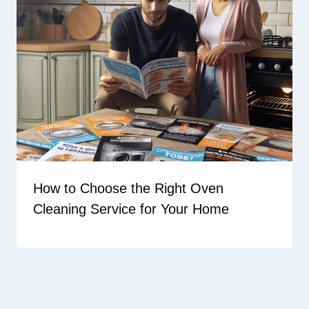
How to Choose the Right Oven
Cleaning Service for Your Home