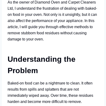
As the owner of Diamond Oven and Carpet Cleaners
Ltd, I understand the frustration of dealing with baked-
on food in your oven. Not only is it unsightly, but it can
also affect the performance of your appliance. In this
article, I will guide you through effective methods to
remove stubborn food residues without causing
damage to your oven.
Understanding the
Problem
Baked-on food can be a nightmare to clean. It often
results from spills and splatters that are not
immediately wiped away. Over time, these residues
harden and become more difficult to remove.