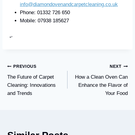
info@diamondovenandcarpetcleaning.co.uk
Phone: 01332 726 650
Mobile: 07938 185627
“`
Post
PREVIOUS
NEXT
The Future of Carpet
How a Clean Oven Can
navigation
Cleaning: Innovations
Enhance the Flavor of
and Trends
Your Food