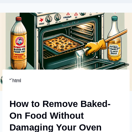
“`html
How to Remove Baked-
On Food Without
Damaging Your Oven