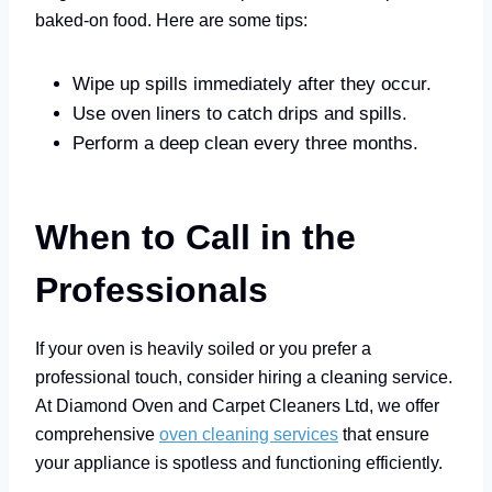
baked-on food. Here are some tips:
Wipe up spills immediately after they occur.
Use oven liners to catch drips and spills.
Perform a deep clean every three months.
When to Call in the
Professionals
If your oven is heavily soiled or you prefer a
professional touch, consider hiring a cleaning service.
At Diamond Oven and Carpet Cleaners Ltd, we offer
comprehensive
oven cleaning services
that ensure
your appliance is spotless and functioning efficiently.