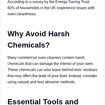
According to a survey by the Energy Saving Trust,
60% of households in the UK experience issues with
oven cleanliness.
Why Avoid Harsh
Chemicals?
Many commercial oven cleaners contain harsh
chemicals that can damage the interior of your oven.
These chemicals can also leave behind toxic residues
that may affect the taste of your food. Instead, consider
using natural and less abrasive methods.
Essential Tools and