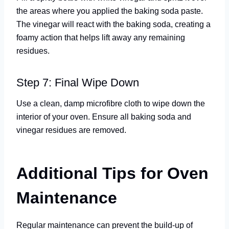
the areas where you applied the baking soda paste.
The vinegar will react with the baking soda, creating a
foamy action that helps lift away any remaining
residues.
Step 7: Final Wipe Down
Use a clean, damp microfibre cloth to wipe down the
interior of your oven. Ensure all baking soda and
vinegar residues are removed.
Additional Tips for Oven
Maintenance
Regular maintenance can prevent the build-up of