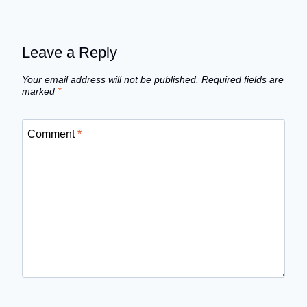
Leave a Reply
Your email address will not be published.
Required fields are
marked
*
Comment
*