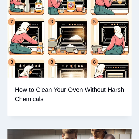
How to Clean Your Oven Without Harsh
Chemicals