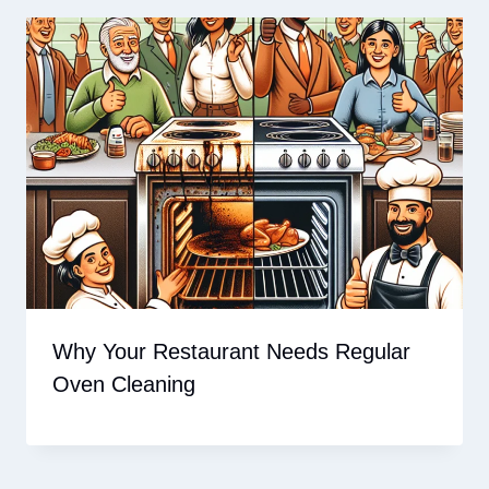
Why Your Restaurant Needs Regular
Oven Cleaning