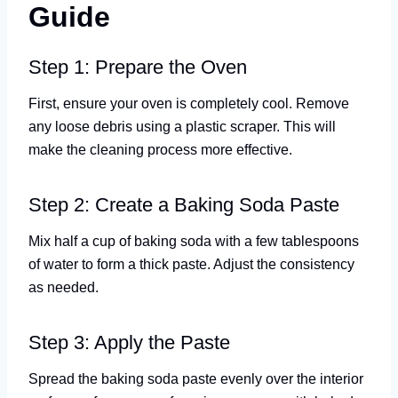
Guide
Step 1: Prepare the Oven
First, ensure your oven is completely cool. Remove
any loose debris using a plastic scraper. This will
make the cleaning process more effective.
Step 2: Create a Baking Soda Paste
Mix half a cup of baking soda with a few tablespoons
of water to form a thick paste. Adjust the consistency
as needed.
Step 3: Apply the Paste
Spread the baking soda paste evenly over the interior