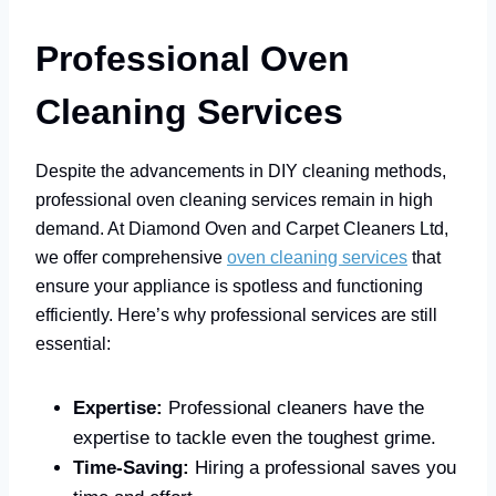
Professional Oven
Cleaning Services
Despite the advancements in DIY cleaning methods,
professional oven cleaning services remain in high
demand. At Diamond Oven and Carpet Cleaners Ltd,
we offer comprehensive
oven cleaning services
that
ensure your appliance is spotless and functioning
efficiently. Here’s why professional services are still
essential:
Expertise:
Professional cleaners have the
expertise to tackle even the toughest grime.
Time-Saving:
Hiring a professional saves you