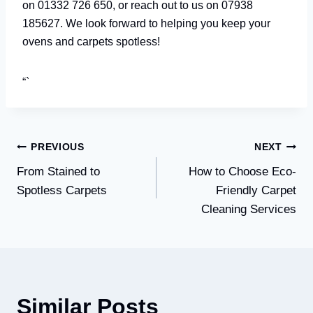
on 01332 726 650, or reach out to us on 07938
185627. We look forward to helping you keep your
ovens and carpets spotless!
“`
Post
PREVIOUS
NEXT
From Stained to
How to Choose Eco-
navigation
Spotless Carpets
Friendly Carpet
Cleaning Services
Similar Posts