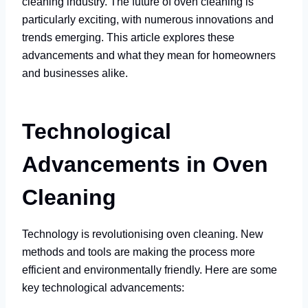
cleaning industry. The future of oven cleaning is
particularly exciting, with numerous innovations and
trends emerging. This article explores these
advancements and what they mean for homeowners
and businesses alike.
Technological
Advancements in Oven
Cleaning
Technology is revolutionising oven cleaning. New
methods and tools are making the process more
efficient and environmentally friendly. Here are some
key technological advancements: