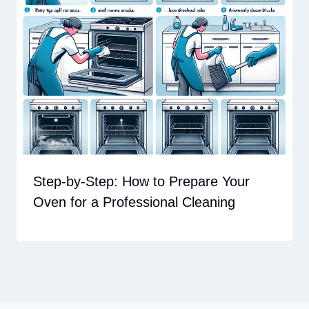
Step-by-Step: How to Prepare Your
Oven for a Professional Cleaning