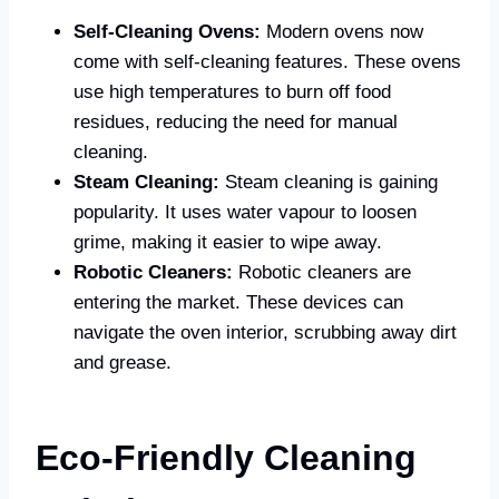
Self-Cleaning Ovens:
Modern ovens now
come with self-cleaning features. These ovens
use high temperatures to burn off food
residues, reducing the need for manual
cleaning.
Steam Cleaning:
Steam cleaning is gaining
popularity. It uses water vapour to loosen
grime, making it easier to wipe away.
Robotic Cleaners:
Robotic cleaners are
entering the market. These devices can
navigate the oven interior, scrubbing away dirt
and grease.
Eco-Friendly Cleaning