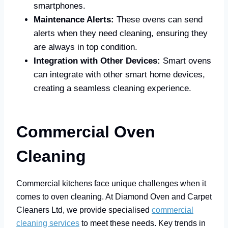
smartphones.
Maintenance Alerts:
These ovens can send
alerts when they need cleaning, ensuring they
are always in top condition.
Integration with Other Devices:
Smart ovens
can integrate with other smart home devices,
creating a seamless cleaning experience.
Commercial Oven
Cleaning
Commercial kitchens face unique challenges when it
comes to oven cleaning. At Diamond Oven and Carpet
Cleaners Ltd, we provide specialised
commercial
cleaning services
to meet these needs. Key trends in