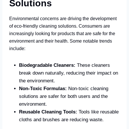
Solutions
Environmental concerns are driving the development
of eco-friendly cleaning solutions. Consumers are
increasingly looking for products that are safe for the
environment and their health. Some notable trends
include:
Biodegradable Cleaners:
These cleaners
break down naturally, reducing their impact on
the environment.
Non-Toxic Formulas:
Non-toxic cleaning
solutions are safer for both users and the
environment.
Reusable Cleaning Tools:
Tools like reusable
cloths and brushes are reducing waste.