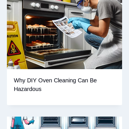
Why DIY Oven Cleaning Can Be
Hazardous