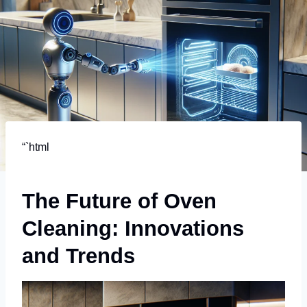
“`html
The Future of Oven
Cleaning: Innovations
and Trends