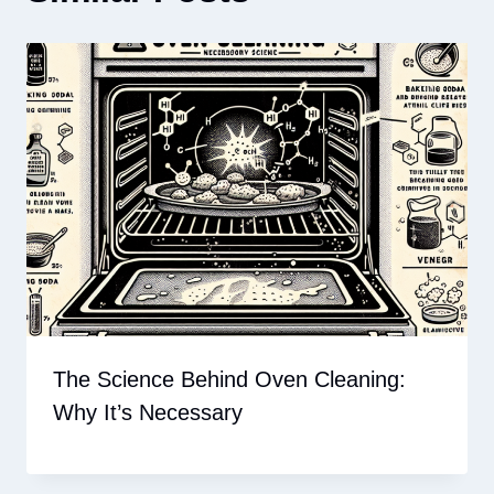
The Science Behind Oven Cleaning:
Why It’s Necessary