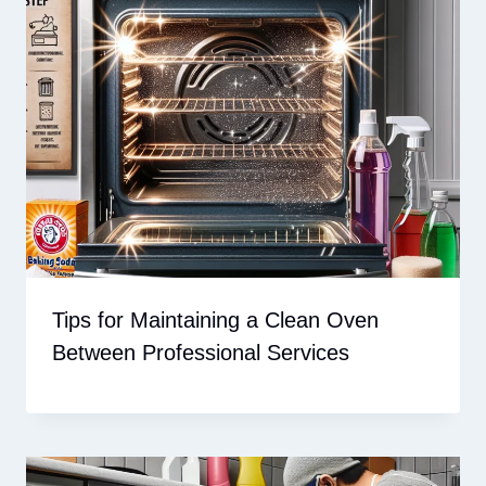
Tips for Maintaining a Clean Oven
Between Professional Services