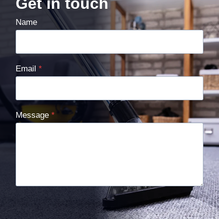
Get in touch
Name
Email
*
Message
*