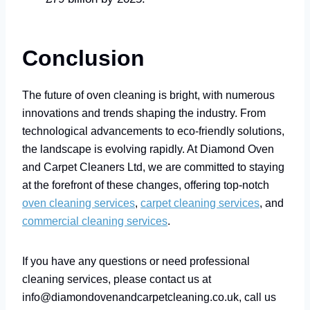
Conclusion
The future of oven cleaning is bright, with numerous
innovations and trends shaping the industry. From
technological advancements to eco-friendly solutions,
the landscape is evolving rapidly. At Diamond Oven
and Carpet Cleaners Ltd, we are committed to staying
at the forefront of these changes, offering top-notch
oven cleaning services
,
carpet cleaning services
, and
commercial cleaning services
.
If you have any questions or need professional
cleaning services, please contact us at
info@diamondovenandcarpetcleaning.co.uk, call us