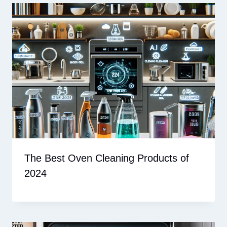
The Best Oven Cleaning Products of
2024