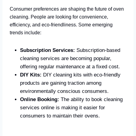
Consumer preferences are shaping the future of oven
cleaning. People are looking for convenience,
efficiency, and eco-friendliness. Some emerging
trends include:
Subscription Services:
Subscription-based
cleaning services are becoming popular,
offering regular maintenance at a fixed cost.
DIY Kits:
DIY cleaning kits with eco-friendly
products are gaining traction among
environmentally conscious consumers.
Online Booking:
The ability to book cleaning
services online is making it easier for
consumers to maintain their ovens.