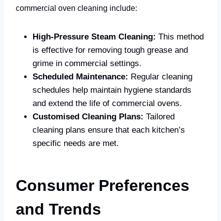
commercial oven cleaning include:
High-Pressure Steam Cleaning:
This method
is effective for removing tough grease and
grime in commercial settings.
Scheduled Maintenance:
Regular cleaning
schedules help maintain hygiene standards
and extend the life of commercial ovens.
Customised Cleaning Plans:
Tailored
cleaning plans ensure that each kitchen’s
specific needs are met.
Consumer Preferences
and Trends