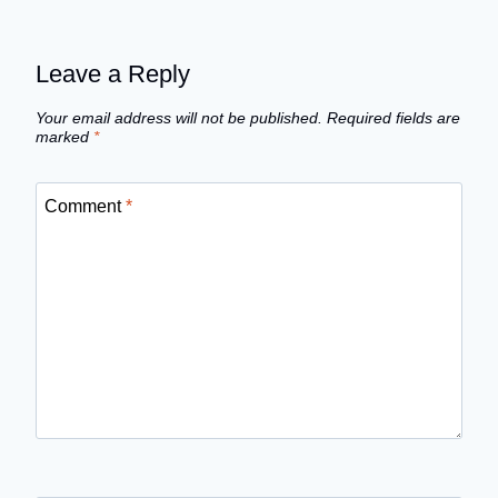
Leave a Reply
Your email address will not be published.
Required fields are
marked
*
Comment
*