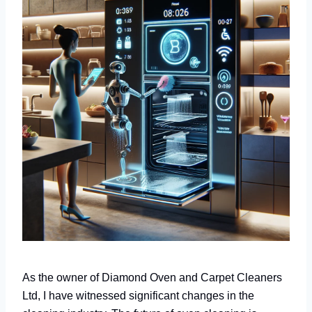
As the owner of Diamond Oven and Carpet Cleaners
Ltd, I have witnessed significant changes in the