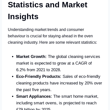
Statistics and Market
Insights
Understanding market trends and consumer
behaviour is crucial for staying ahead in the oven
cleaning industry. Here are some relevant statistics:
Market Growth:
The global cleaning services
market is expected to grow at a CAGR of
6.2% from 2021 to 2028.
Eco-Friendly Products:
Sales of eco-friendly
cleaning products have increased by 20% over
the past five years.
Smart Appliances:
The smart home market,
including smart ovens, is projected to reach
£79 billion by 2025.