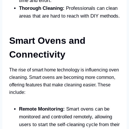
time and effort.
Thorough Cleaning:
Professionals can clean
areas that are hard to reach with DIY methods.
Smart Ovens and
Connectivity
The rise of smart home technology is influencing oven
cleaning. Smart ovens are becoming more common,
offering features that make cleaning easier. These
include:
Remote Monitoring:
Smart ovens can be
monitored and controlled remotely, allowing
users to start the self-cleaning cycle from their