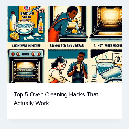
Top 5 Oven Cleaning Hacks That
Actually Work