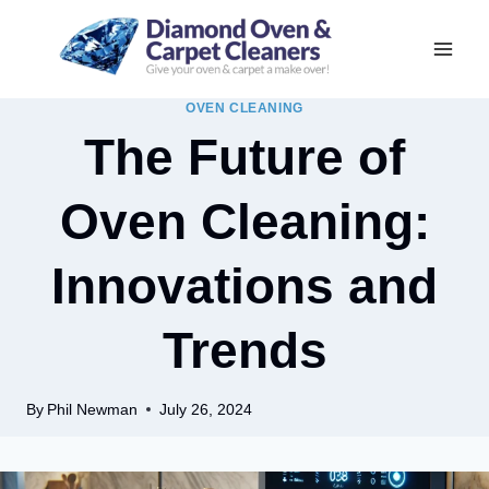
Skip
to
content
OVEN CLEANING
The Future of
Oven Cleaning:
Innovations and
Trends
By
Phil Newman
July 26, 2024