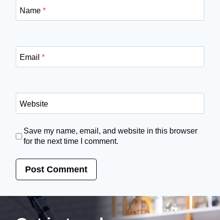
Name
*
Email
*
Website
Save my name, email, and website in this browser
for the next time I comment.