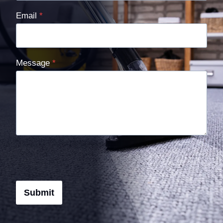
Email
*
Message
*
Submit