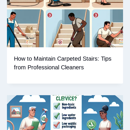
How to Maintain Carpeted Stairs: Tips
from Professional Cleaners