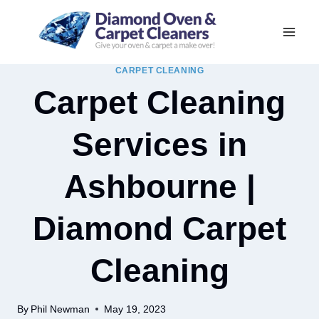
Skip
to
content
CARPET CLEANING
Carpet Cleaning
Services in
Ashbourne |
Diamond Carpet
Cleaning
By
Phil Newman
May 19, 2023