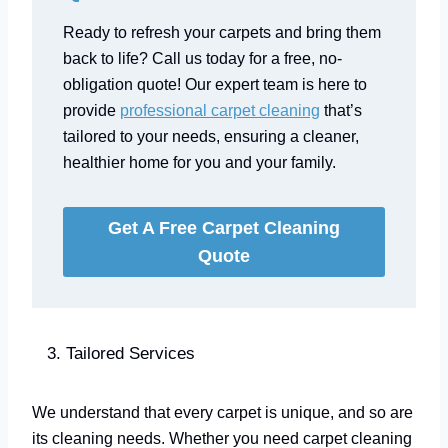
Ready to refresh your carpets and bring them
back to life? Call us today for a free, no-
obligation quote! Our expert team is here to
provide
professional carpet cleaning
that’s
tailored to your needs, ensuring a cleaner,
healthier home for you and your family.
Get A Free Carpet Cleaning
Quote
Tailored Services
We understand that every carpet is unique, and so are
its cleaning needs. Whether you need carpet cleaning