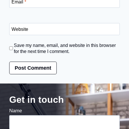
Email
*
Website
Save my name, email, and website in this browser
for the next time I comment.
Get in touch
Name