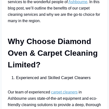
services to the wonderful people of
Ashbourne
. In this
blog post, we’ll outline the benefits of our carpet
cleaning services and why we are the go-to choice for
many in the region.
Why Choose Diamond
Oven & Carpet Cleaning
Limited?
Experienced and Skilled Carpet Cleaners
Our team of experienced
carpet cleaners
in
Ashbourne uses state-of-the-art equipment and eco-
friendly cleaning solutions to provide a deep, thorough