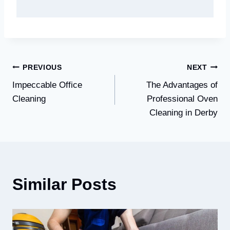
Post
PREVIOUS
NEXT
Impeccable Office
The Advantages of
navigation
Cleaning
Professional Oven
Cleaning in Derby
Similar Posts