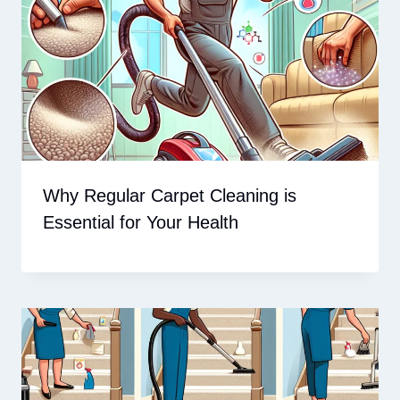
Why Regular Carpet Cleaning is
Essential for Your Health