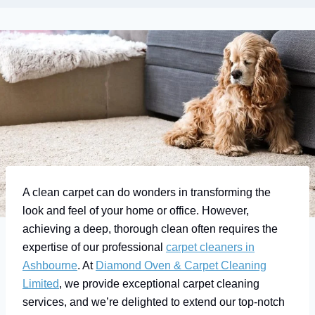
A clean carpet can do wonders in transforming the
look and feel of your home or office. However,
achieving a deep, thorough clean often requires the
expertise of our professional
carpet cleaners in
Ashbourne
. At
Diamond Oven & Carpet Cleaning
Limited
, we provide exceptional carpet cleaning
services, and we’re delighted to extend our top-notch