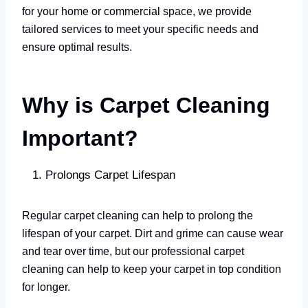
for your home or commercial space, we provide
tailored services to meet your specific needs and
ensure optimal results.
Why is Carpet Cleaning
Important?
Prolongs Carpet Lifespan
Regular carpet cleaning can help to prolong the
lifespan of your carpet. Dirt and grime can cause wear
and tear over time, but our professional carpet
cleaning can help to keep your carpet in top condition
for longer.