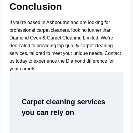
Conclusion
If you’re based in Ashbourne and are looking for
professional carpet cleaners, look no further than
Diamond Oven & Carpet Cleaning Limited. We’re
dedicated to providing top-quality carpet cleaning
services, tailored to meet your unique needs. Contact
us today to experience the Diamond difference for
your carpets.
Carpet cleaning services
you can rely on