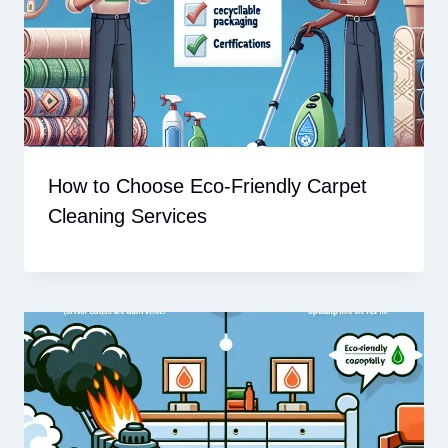
How to Choose Eco-Friendly Carpet
Cleaning Services