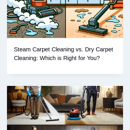
Steam Carpet Cleaning vs. Dry Carpet
Cleaning: Which is Right for You?