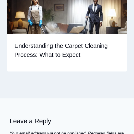
Understanding the Carpet Cleaning
Process: What to Expect
Leave a Reply
Your email address will not be published.
Required fields are