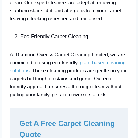
clean. Our expert cleaners are adept at removing
stubborn stains, dirt, and allergens from your carpet,
leaving it looking refreshed and revitalised.
Eco-Friendly Carpet Cleaning
At Diamond Oven & Carpet Cleaning Limited, we are
committed to using eco-friendly,
plant-based cleaning
solutions
. These cleaning products are gentle on your
carpets but tough on stains and grime. Our eco-
friendly approach ensures a thorough clean without
putting your family, pets, or coworkers at risk.
Get A Free Carpet Cleaning
Quote