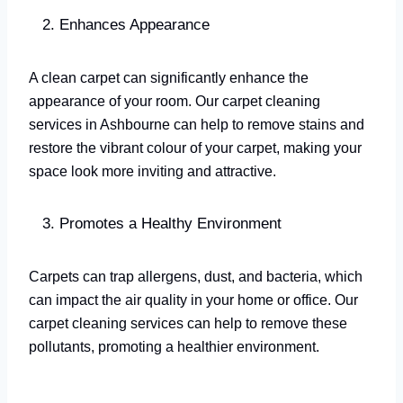
Enhances Appearance
A clean carpet can significantly enhance the
appearance of your room. Our carpet cleaning
services in Ashbourne can help to remove stains and
restore the vibrant colour of your carpet, making your
space look more inviting and attractive.
Promotes a Healthy Environment
Carpets can trap allergens, dust, and bacteria, which
can impact the air quality in your home or office. Our
carpet cleaning services can help to remove these
pollutants, promoting a healthier environment.