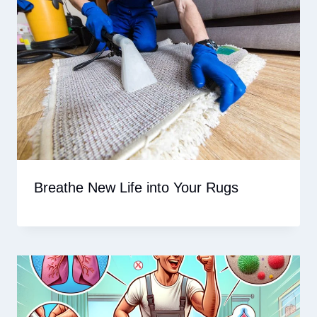
Breathe New Life into Your Rugs