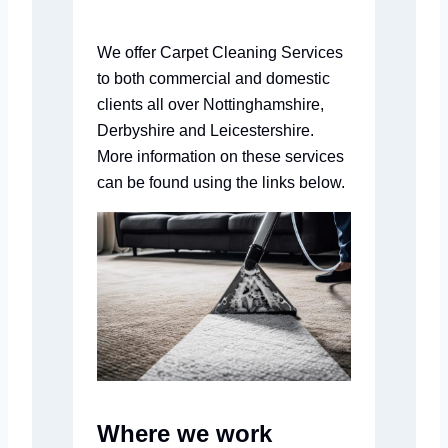
We offer Carpet Cleaning Services
to both commercial and domestic
clients all over Nottinghamshire,
Derbyshire and Leicestershire.
More information on these services
can be found using the links below.
Where we work