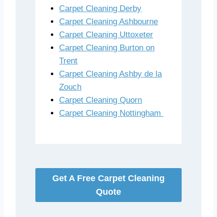
Carpet Cleaning Derby
Carpet Cleaning Ashbourne
Carpet Cleaning Uttoxeter
Carpet Cleaning Burton on
Trent
Carpet Cleaning Ashby de la
Zouch
Carpet Cleaning Quorn
Carpet Cleaning Nottingham
Get A Free Carpet Cleaning
Quote