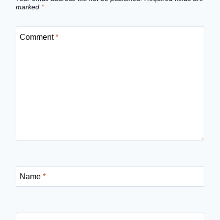
marked
*
Comment
*
Name
*