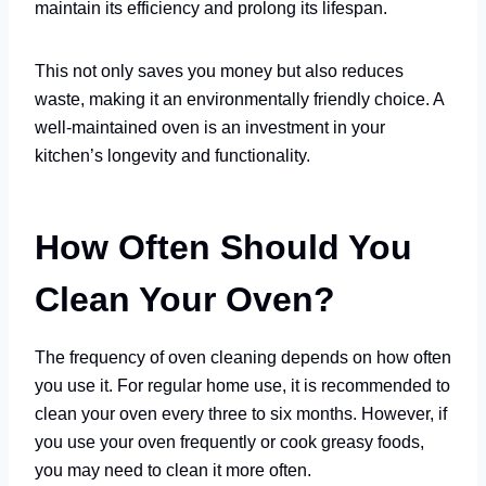
maintain its efficiency and prolong its lifespan.
This not only saves you money but also reduces
waste, making it an environmentally friendly choice. A
well-maintained oven is an investment in your
kitchen’s longevity and functionality.
How Often Should You
Clean Your Oven?
The frequency of oven cleaning depends on how often
you use it. For regular home use, it is recommended to
clean your oven every three to six months. However, if
you use your oven frequently or cook greasy foods,
you may need to clean it more often.