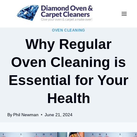
Skip
to
content
OVEN CLEANING
Why Regular
Oven Cleaning is
Essential for Your
Health
By
Phil Newman
June 21, 2024