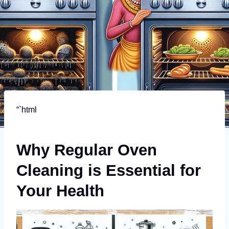
“`html
Why Regular Oven
Cleaning is Essential for
Your Health