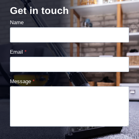
Get in touch
Name
Email
*
Message
*