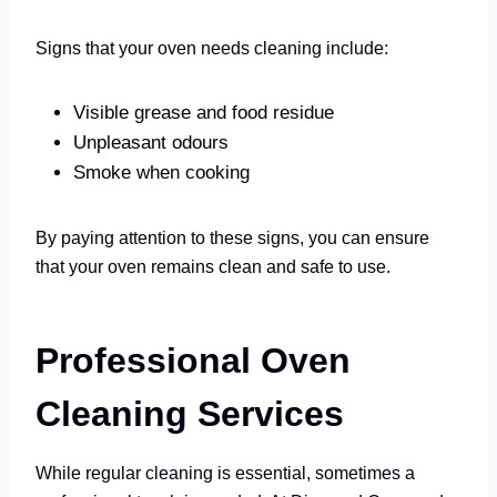
Signs that your oven needs cleaning include:
Visible grease and food residue
Unpleasant odours
Smoke when cooking
By paying attention to these signs, you can ensure
that your oven remains clean and safe to use.
Professional Oven
Cleaning Services
While regular cleaning is essential, sometimes a