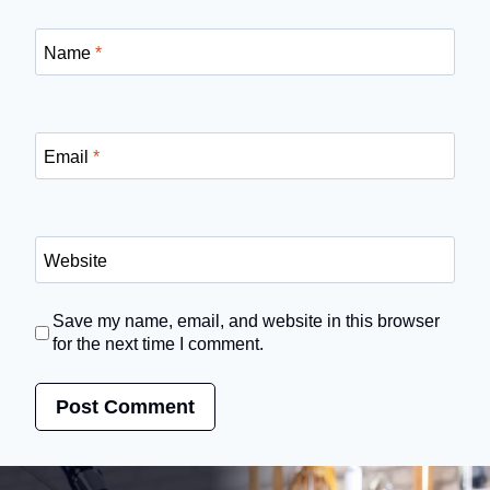
Name
*
Email
*
Website
Save my name, email, and website in this browser
for the next time I comment.