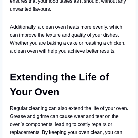
ensures that your food tastes as it should, without any
unwanted flavours.
Additionally, a clean oven heats more evenly, which
can improve the texture and quality of your dishes.
Whether you are baking a cake or roasting a chicken,
a clean oven will help you achieve better results.
Extending the Life of
Your Oven
Regular cleaning can also extend the life of your oven.
Grease and grime can cause wear and tear on the
oven’s components, leading to costly repairs or
replacements. By keeping your oven clean, you can