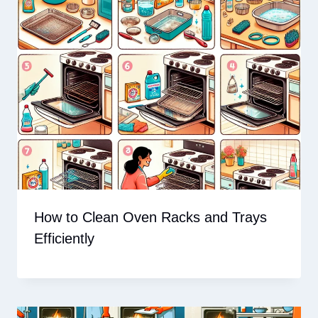
How to Clean Oven Racks and Trays
Efficiently