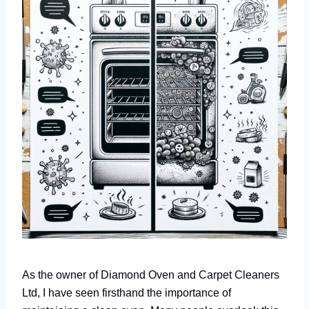
As the owner of Diamond Oven and Carpet Cleaners
Ltd, I have seen firsthand the importance of