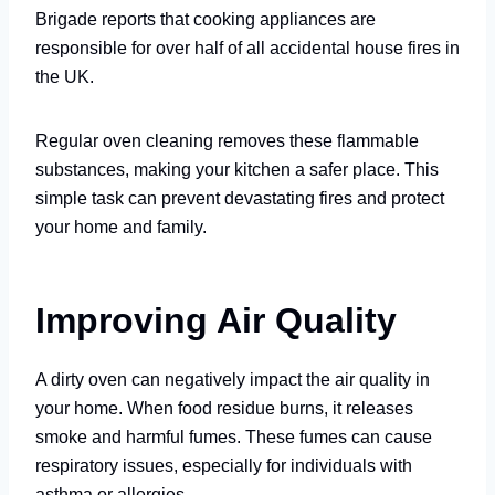
Brigade reports that cooking appliances are
responsible for over half of all accidental house fires in
the UK.
Regular oven cleaning removes these flammable
substances, making your kitchen a safer place. This
simple task can prevent devastating fires and protect
your home and family.
Improving Air Quality
A dirty oven can negatively impact the air quality in
your home. When food residue burns, it releases
smoke and harmful fumes. These fumes can cause
respiratory issues, especially for individuals with
asthma or allergies.