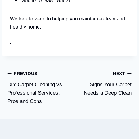
Mobile: 07938 185627
We look forward to helping you maintain a clean and
healthy home.
“`
Post
PREVIOUS
NEXT
DIY Carpet Cleaning vs.
Signs Your Carpet
navigation
Professional Services:
Needs a Deep Clean
Pros and Cons