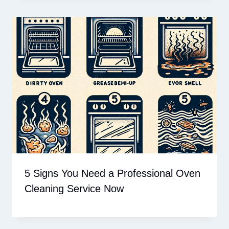
5 Signs You Need a Professional Oven
Cleaning Service Now