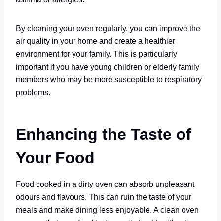
By cleaning your oven regularly, you can improve the
air quality in your home and create a healthier
environment for your family. This is particularly
important if you have young children or elderly family
members who may be more susceptible to respiratory
problems.
Enhancing the Taste of
Your Food
Food cooked in a dirty oven can absorb unpleasant
odours and flavours. This can ruin the taste of your
meals and make dining less enjoyable. A clean oven