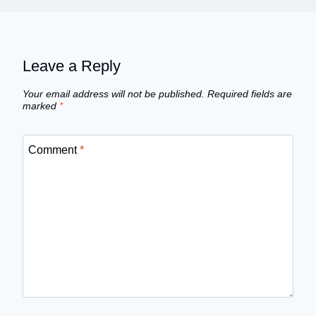
Leave a Reply
Your email address will not be published.
Required fields are
marked
*
Comment
*