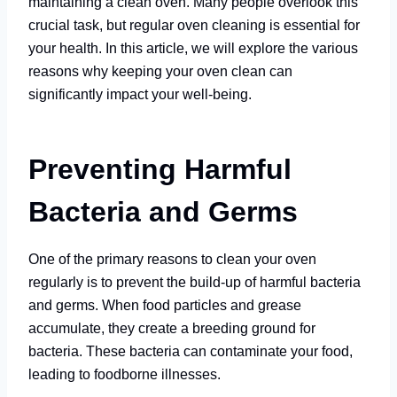
maintaining a clean oven. Many people overlook this
crucial task, but regular oven cleaning is essential for
your health. In this article, we will explore the various
reasons why keeping your oven clean can
significantly impact your well-being.
Preventing Harmful
Bacteria and Germs
One of the primary reasons to clean your oven
regularly is to prevent the build-up of harmful bacteria
and germs. When food particles and grease
accumulate, they create a breeding ground for
bacteria. These bacteria can contaminate your food,
leading to foodborne illnesses.