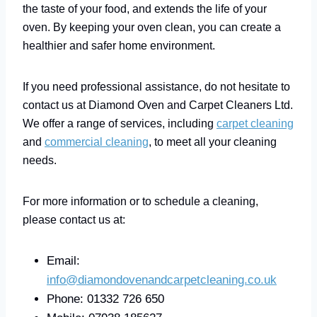
the taste of your food, and extends the life of your
oven. By keeping your oven clean, you can create a
healthier and safer home environment.
If you need professional assistance, do not hesitate to
contact us at Diamond Oven and Carpet Cleaners Ltd.
We offer a range of services, including
carpet cleaning
and
commercial cleaning
, to meet all your cleaning
needs.
For more information or to schedule a cleaning,
please contact us at:
Email:
info@diamondovenandcarpetcleaning.co.uk
Phone: 01332 726 650