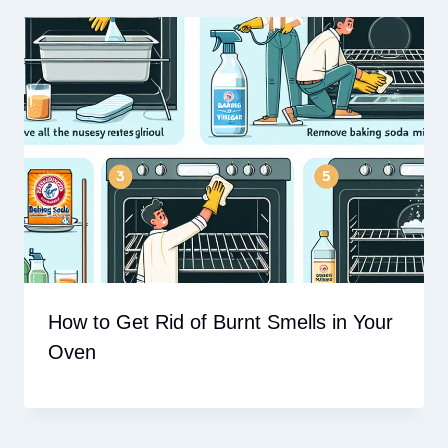
How to Get Rid of Burnt Smells in Your
Oven