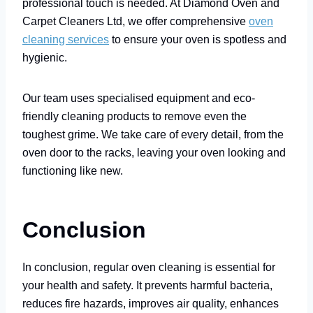
professional touch is needed. At Diamond Oven and
Carpet Cleaners Ltd, we offer comprehensive
oven
cleaning services
to ensure your oven is spotless and
hygienic.
Our team uses specialised equipment and eco-
friendly cleaning products to remove even the
toughest grime. We take care of every detail, from the
oven door to the racks, leaving your oven looking and
functioning like new.
Conclusion
In conclusion, regular oven cleaning is essential for
your health and safety. It prevents harmful bacteria,
reduces fire hazards, improves air quality, enhances