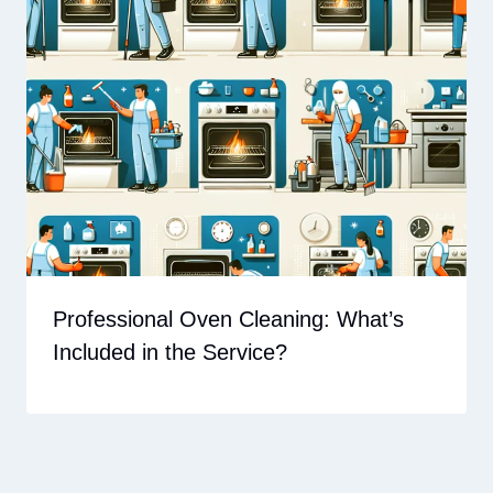
Professional Oven Cleaning: What’s
Included in the Service?