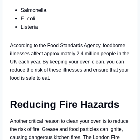
Salmonella
E. coli
Listeria
According to the Food Standards Agency, foodborne
illnesses affect approximately 2.4 million people in the
UK each year. By keeping your oven clean, you can
reduce the risk of these illnesses and ensure that your
food is safe to eat.
Reducing Fire Hazards
Another critical reason to clean your oven is to reduce
the risk of fire. Grease and food particles can ignite,
causing dangerous kitchen fires. The London Fire