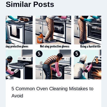
Similar Posts
5 Common Oven Cleaning Mistakes to
Avoid