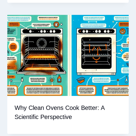
Why Clean Ovens Cook Better: A
Scientific Perspective