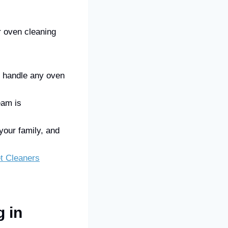
r oven cleaning
n handle any oven
eam is
your family, and
t Cleaners
 in