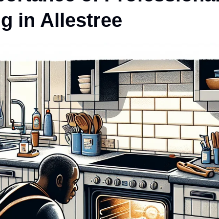
g in Allestree