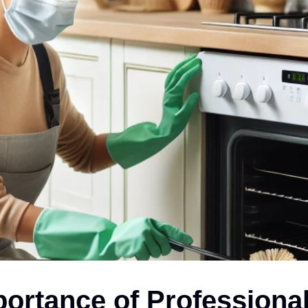
ortance of Professiona