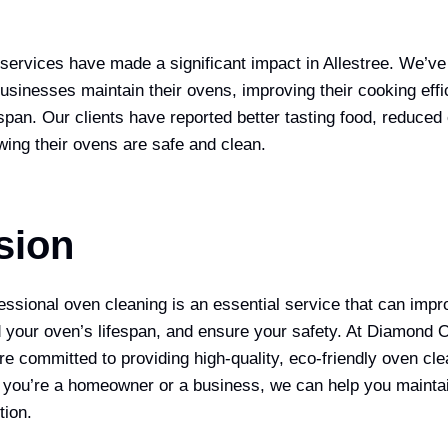
services have made a significant impact in Allestree. We’ve
inesses maintain their ovens, improving their cooking effi
espan. Our clients have reported better tasting food, reduced 
ing their ovens are safe and clean.
sion
fessional oven cleaning is an essential service that can imp
 your oven’s lifespan, and ensure your safety. At Diamond
re committed to providing high-quality, eco-friendly oven cle
 you’re a homeowner or a business, we can help you mainta
tion.