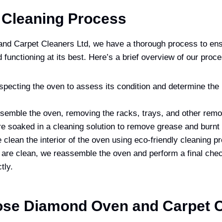
 Cleaning Process
nd Carpet Cleaners Ltd, we have a thorough process to ens
 functioning at its best. Here’s a brief overview of our proc
specting the oven to assess its condition and determine the
semble the oven, removing the racks, trays, and other remo
e soaked in a cleaning solution to remove grease and burnt 
clean the interior of the oven using eco-friendly cleaning p
 are clean, we reassemble the oven and perform a final chec
tly.
se Diamond Oven and Carpet C