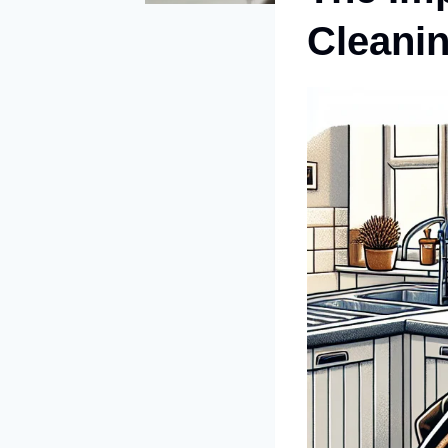
Cleanin