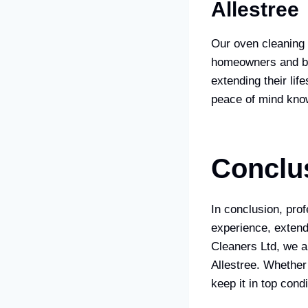
Allestree
Our oven cleaning 
homeowners and bus
extending their lif
peace of mind know
Conclu
In conclusion, pro
experience, extend
Cleaners Ltd, we a
Allestree. Whether
keep it in top condi