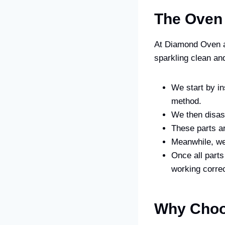
The Oven
At Diamond Oven a
sparkling clean and
We start by in
method.
We then disas
These parts ar
Meanwhile, we 
Once all parts
working correc
Why Choo