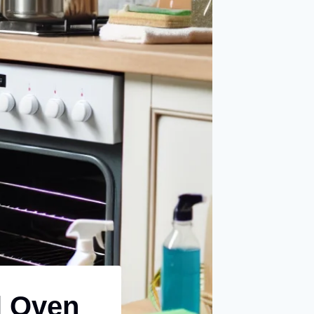
l Oven