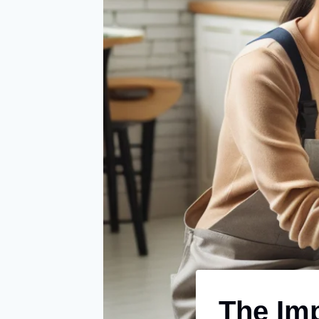
The Imp