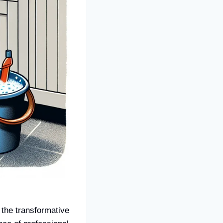
the transformative