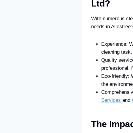
Ltd?
With numerous clea
needs in Allestree
Experience: W
cleaning task,
Quality servic
professional, 
Eco-friendly: 
the environme
Comprehensive 
Services
and
The Impac