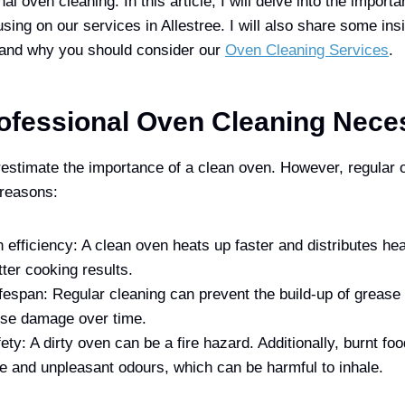
al oven cleaning. In this article, I will delve into the import
sing on our services in Allestree. I will also share some insi
 and why you should consider our
Oven Cleaning Services
.
ofessional Oven Cleaning Nece
stimate the importance of a clean oven. However, regular o
 reasons:
efficiency: A clean oven heats up faster and distributes he
tter cooking results.
fespan: Regular cleaning can prevent the build-up of grease 
se damage over time.
ety: A dirty oven can be a fire hazard. Additionally, burnt foo
 and unpleasant odours, which can be harmful to inhale.