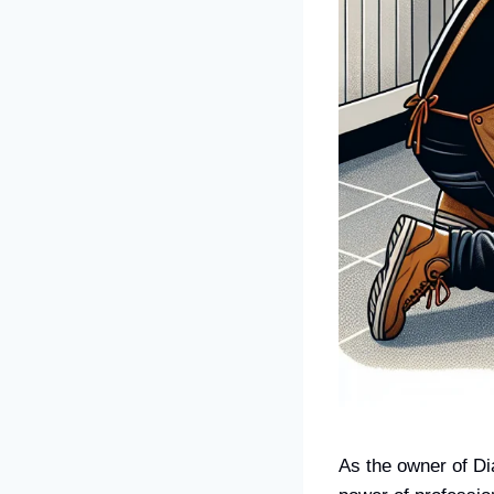
As the owner of Di