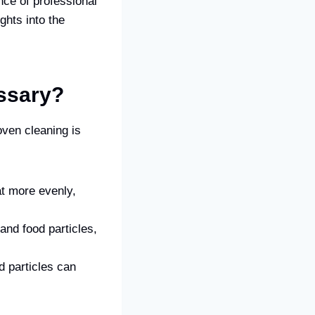
ance of professional
ghts into the
ssary?
ven cleaning is
at more evenly,
and food particles,
d particles can