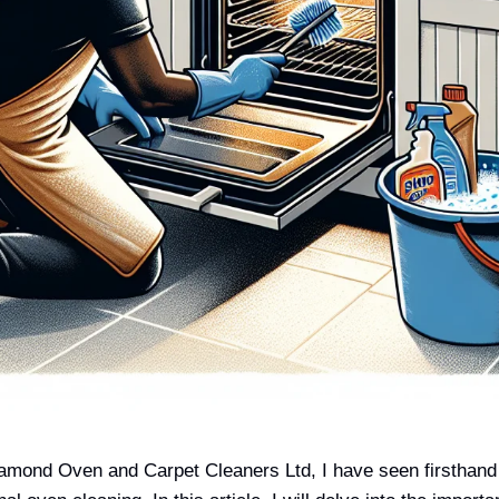
amond Oven and Carpet Cleaners Ltd, I have seen firsthand 