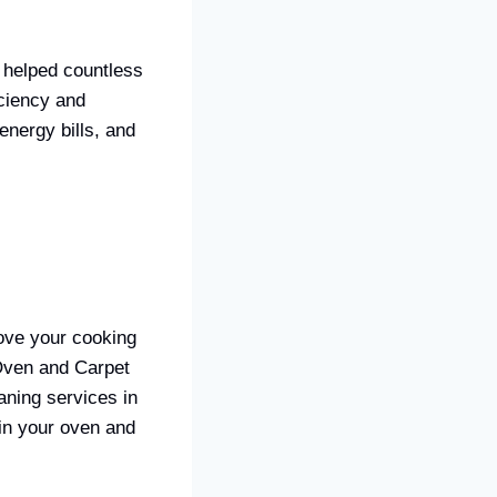
 helped countless
ciency and
energy bills, and
rove your cooking
 Oven and Carpet
aning services in
in your oven and