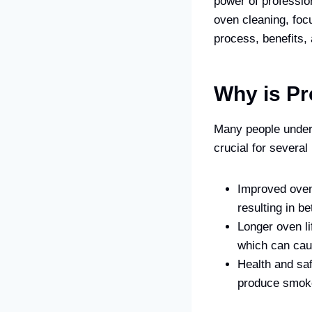
power of profession
oven cleaning, focu
process, benefits,
Why is Pr
Many people undere
crucial for several
Improved oven 
resulting in be
Longer oven li
which can cau
Health and saf
produce smoke