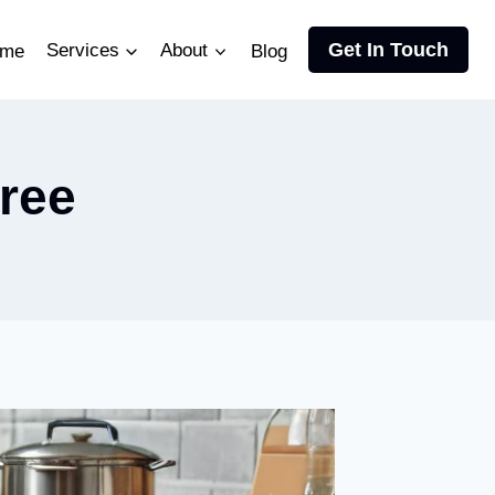
Get In Touch
me
Services
About
Blog
tree