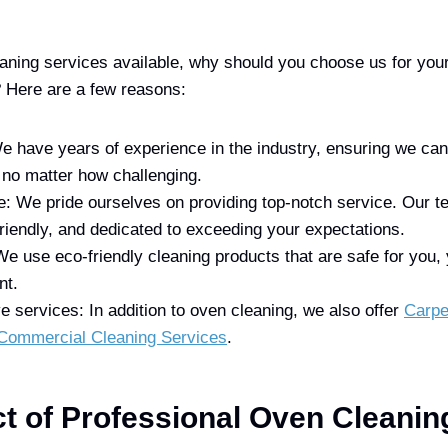
ning services available, why should you choose us for you
? Here are a few reasons:
e have years of experience in the industry, ensuring we ca
 no matter how challenging.
e: We pride ourselves on providing top-notch service. Our t
friendly, and dedicated to exceeding your expectations.
We use eco-friendly cleaning products that are safe for you, 
nt.
services: In addition to oven cleaning, we also offer
Carpe
Commercial Cleaning Services
.
t of Professional Oven Cleaning