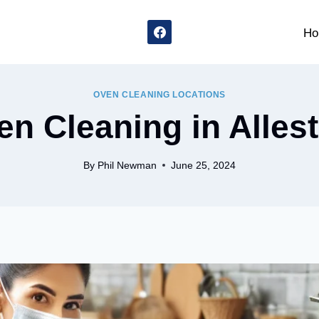
Ho
OVEN CLEANING LOCATIONS
n Cleaning in Alles
By
Phil Newman
June 25, 2024