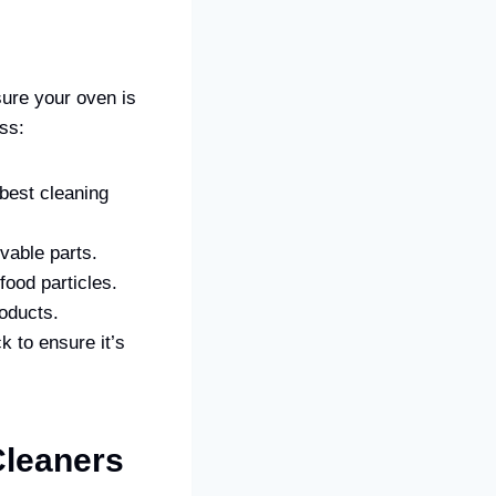
ure your oven is
ess:
 best cleaning
vable parts.
food particles.
roducts.
k to ensure it’s
leaners